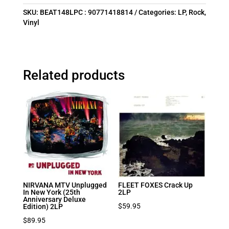
SKU:
BEAT148LPC : 90771418814
Categories:
LP
,
Rock
,
Vinyl
Related products
NIRVANA MTV Unplugged
FLEET FOXES Crack Up
In New York (25th
2LP
Anniversary Deluxe
$
59.95
Edition) 2LP
$
89.95