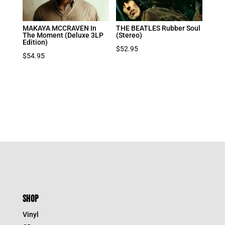
MAKAYA MCCRAVEN In
THE BEATLES Rubber Soul
The Moment (Deluxe 3LP
(Stereo)
Edition)
$
52.95
$
54.95
SHOP
Vinyl