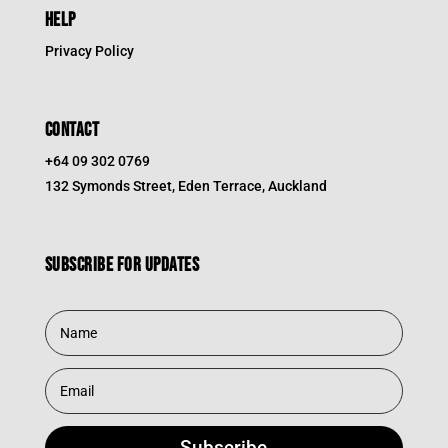
HELP
Privacy Policy
CONTACT
+64 09 302 0769
132 Symonds Street, Eden Terrace, Auckland
Subscribe for updates
Subscribe