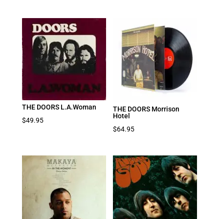
THE DOORS L.A.Woman
THE DOORS Morrison
Hotel
$
49.95
$
64.95