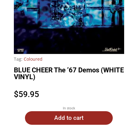
Tag:
Coloured
BLUE CHEER The ’67 Demos (WHITE
VINYL)
$
59.95
In stock
Add to cart