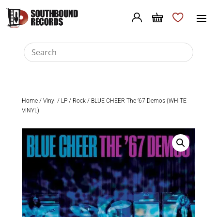
Home
/
Vinyl
/
LP
/
Rock
/ BLUE CHEER The ’67 Demos (WHITE
VINYL)