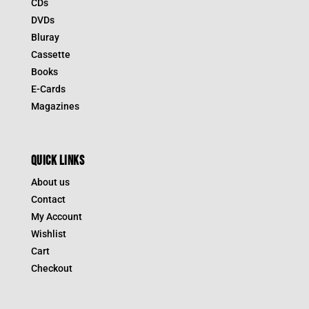
CDs
DVDs
Bluray
Cassette
Books
E-Cards
Magazines
QUICK LINKS
About us
Contact
My Account
Wishlist
Cart
Checkout