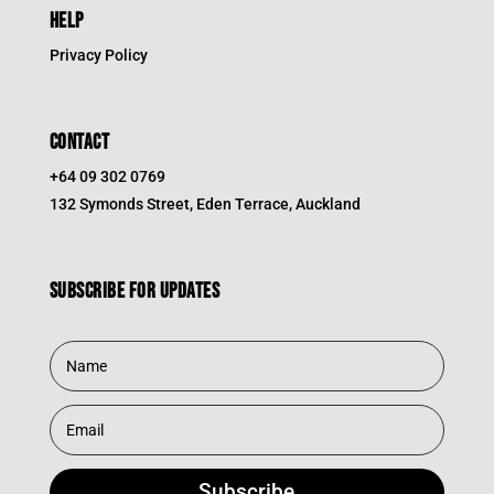
HELP
Privacy Policy
CONTACT
+64 09 302 0769
132 Symonds Street, Eden Terrace, Auckland
Subscribe for updates
Subscribe