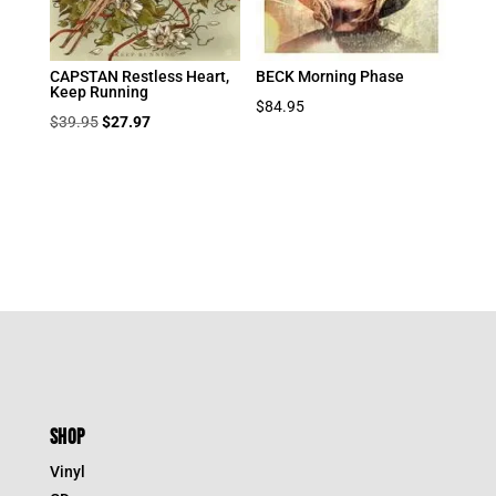
CAPSTAN Restless Heart,
BECK Morning Phase
Keep Running
$
84.95
Original
Current
$
39.95
$
27.97
price
price
was:
is:
$39.95.
$27.97.
SHOP
Vinyl