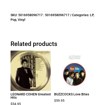
SKU:
5016958096717 : 5016958096717
Categories:
LP
,
Pop
,
Vinyl
Related products
LEONARD COHEN Greatest
BUZZCOCKS Love Bites
Hits
$
59.95
$
54.95