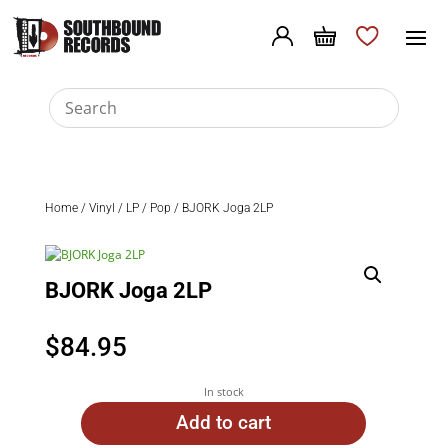
Home
/
Vinyl
/
LP
/
Pop
/ BJORK Joga 2LP
BJORK Joga 2LP
$
84.95
In stock
Add to cart