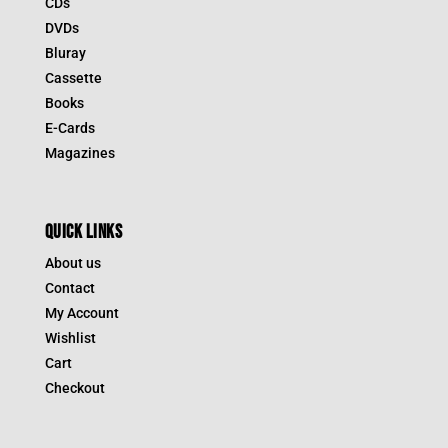
CDs
DVDs
Bluray
Cassette
Books
E-Cards
Magazines
QUICK LINKS
About us
Contact
My Account
Wishlist
Cart
Checkout