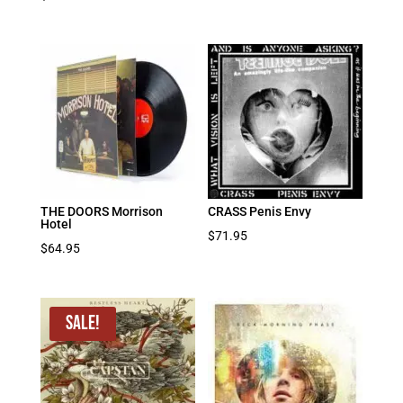
THE DOORS Morrison
CRASS Penis Envy
Hotel
$
71.95
$
64.95
Sale!