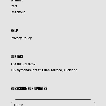
Wishlist
Cart
Checkout
HELP
Privacy Policy
CONTACT
+64 09 302 0769
132 Symonds Street, Eden Terrace, Auckland
Subscribe for updates