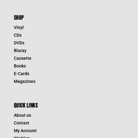
SHOP
Vinyl
CDs
DVDs
Bluray
Cassette
Books
E-Cards
Magazines
QUICK LINKS
About us
Contact
My Account