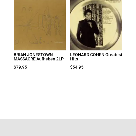
BRIAN JONESTOWN
LEONARD COHEN Greatest
MASSACRE Aufheben 2LP
Hits
$
79.95
$
54.95