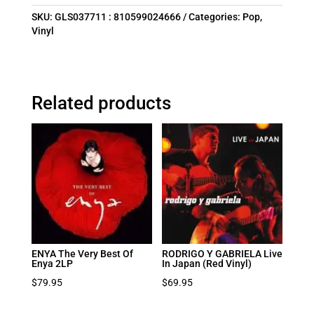
SKU:
GLS037711 : 810599024666
Categories:
Pop
,
Vinyl
Related products
ENYA The Very Best Of
RODRIGO Y GABRIELA Live
Enya 2LP
In Japan (Red Vinyl)
$
79.95
$
69.95