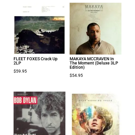
FLEET FOXES Crack Up
MAKAYA MCCRAVEN In
2LP
The Moment (Deluxe 3LP
Edition)
$
59.95
$
54.95