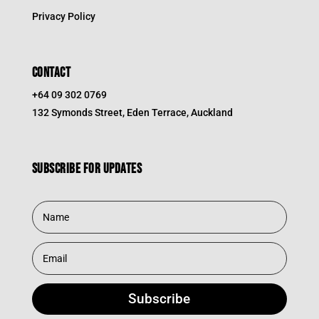
Privacy Policy
CONTACT
+64 09 302 0769
132 Symonds Street, Eden Terrace, Auckland
Subscribe for updates
Subscribe