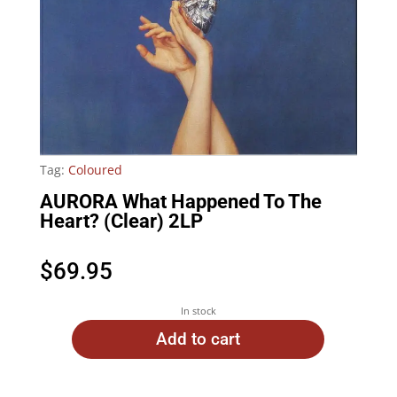
Tag:
Coloured
AURORA What Happened To The
Heart? (Clear) 2LP
$
69.95
In stock
Add to cart