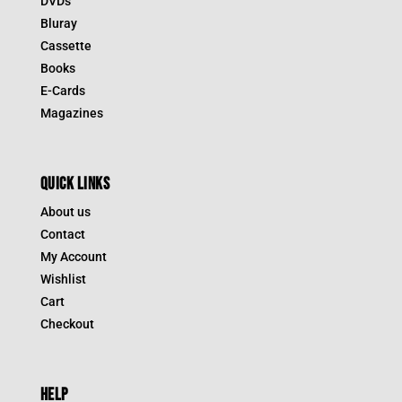
DVDs
Bluray
Cassette
Books
E-Cards
Magazines
QUICK LINKS
About us
Contact
My Account
Wishlist
Cart
Checkout
HELP