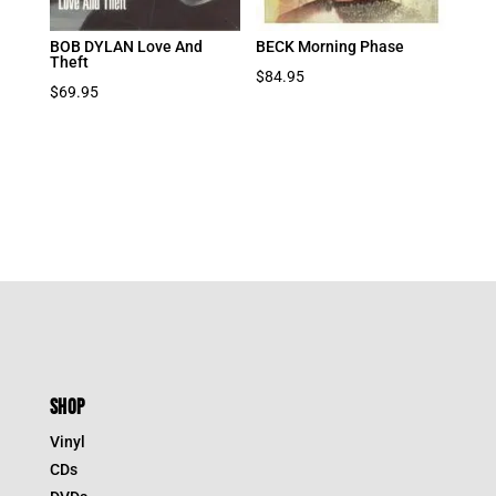
BOB DYLAN Love And
BECK Morning Phase
Theft
$
84.95
$
69.95
SHOP
Vinyl
CDs