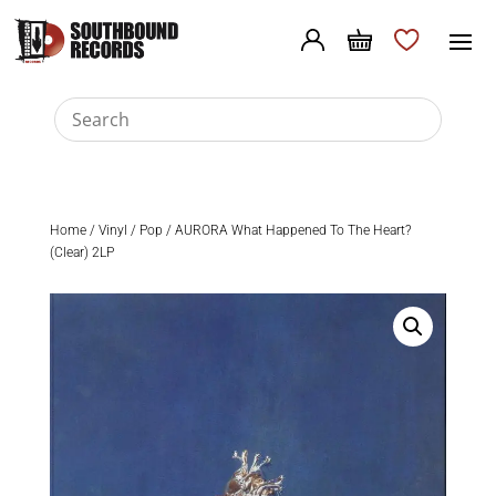
Home
/
Vinyl
/
Pop
/ AURORA What Happened To The Heart?
(Clear) 2LP