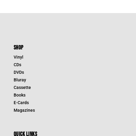
SHOP
Vinyl
CDs
DVDs
Bluray
Cassette
Books
E-Cards
Magazines
QUICK LINKS