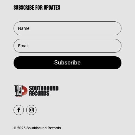
Subscribe for updates
Subscribe
© 2025 Southbound Records