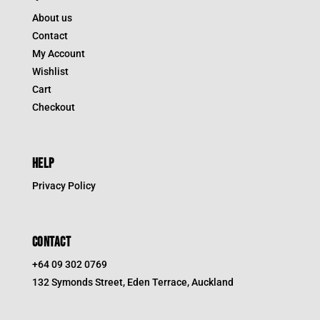
About us
Contact
My Account
Wishlist
Cart
Checkout
HELP
Privacy Policy
CONTACT
+64 09 302 0769
132 Symonds Street, Eden Terrace, Auckland