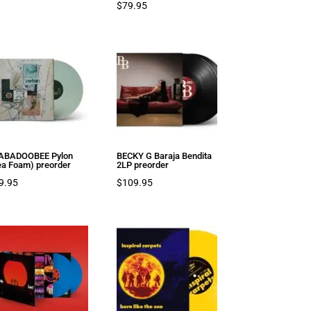
$
79.95
ABADOOBEE Pylon
BECKY G Baraja Bendita
ea Foam) preorder
2LP preorder
9.95
$
109.95