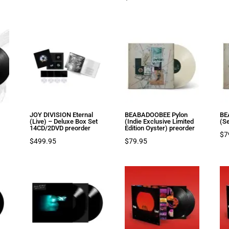
JOY DIVISION Eternal
BEABADOOBEE Pylon
BE
(Live) – Deluxe Box Set
(Indie Exclusive Limited
(S
14CD/2DVD preorder
Edition Oyster) preorder
$
7
$
499.95
$
79.95