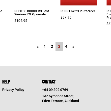
ne
PHOEBE BRIDGERS Lost
PULP Live! 2LP Preorder
PUL
Weekend 2LP preorder
Ex
$
87.95
Pr
$
104.95
$
8
«
1
2
3
4
»
HELP
CONTACT
Privacy Policy
+64 09 302 0769
132 Symonds Street,
Eden Terrace, Auckland