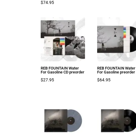
$
74.95
REB FOUNTAIN Water
REB FOUNTAIN Water
For Gasoline CD preorder
For Gasoline preorder
$
27.95
$
64.95