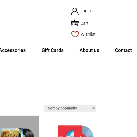
Login
Cart
Wishlist
Accessories
Gift Cards
About us
Contact