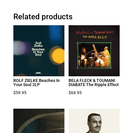
Related products
ROLF ZIELKE Beaches In
BELA FLECK & TOUMANI
Your Soul 2LP
DIABATE The Ripple Effect
$
59.95
$
64.95