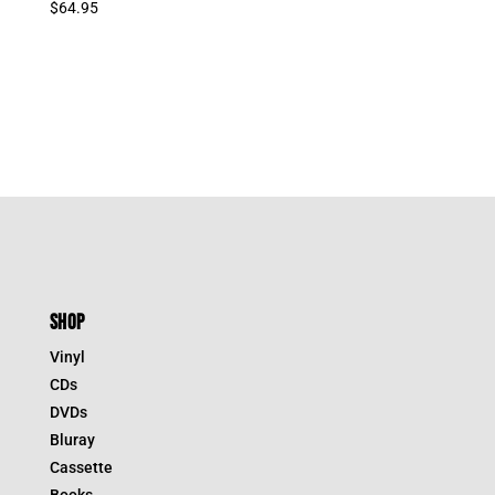
$
64.95
SHOP
Vinyl
CDs
DVDs
Bluray
Cassette
Books