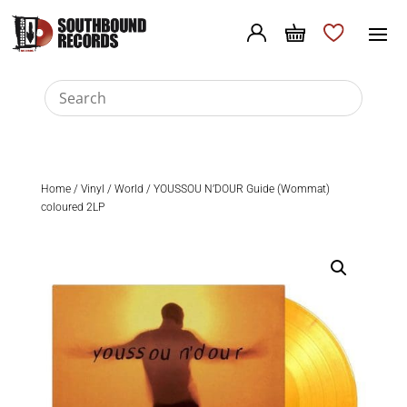
Home
/
Vinyl
/
World
/ YOUSSOU N’DOUR Guide (Wommat)
coloured 2LP