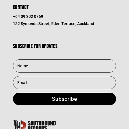
CONTACT
+64 09 302 0769
132 Symonds Street, Eden Terrace, Auckland
Subscribe for updates
Subscribe