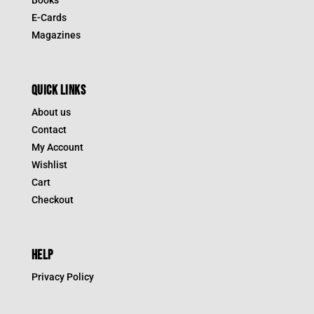
E-Cards
Magazines
QUICK LINKS
About us
Contact
My Account
Wishlist
Cart
Checkout
HELP
Privacy Policy