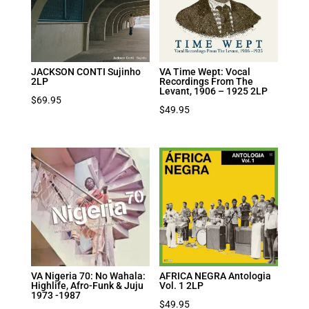
JACKSON CONTI Sujinho
VA Time Wept: Vocal
2LP
Recordings From The
Levant, 1906 – 1925 2LP
$
69.95
$
49.95
VA Nigeria 70: No Wahala:
AFRICA NEGRA Antologia
Highlife, Afro-Funk & Juju
Vol. 1 2LP
1973 -1987
$
49.95