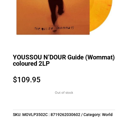
YOUSSOU N’DOUR Guide (Wommat)
coloured 2LP
$
109.95
Out of stock
SKU:
MOVLP3502C : 8719262030602
Category:
World