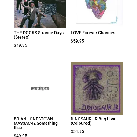
THE DOORS Strange Days
LOVE Forever Changes
(Stereo)
$
59.95
$
49.95
BRIAN JONESTOWN
DINOSAUR JR Bug Live
MASSACRE Something
(Coloured)
Else
$
54.95
$
49.95