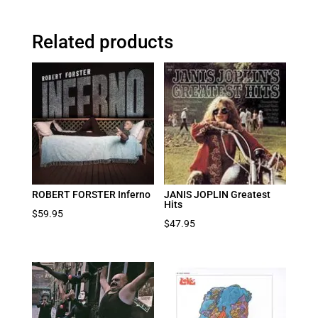
Related products
ROBERT FORSTER Inferno
JANIS JOPLIN Greatest
Hits
$
59.95
$
47.95