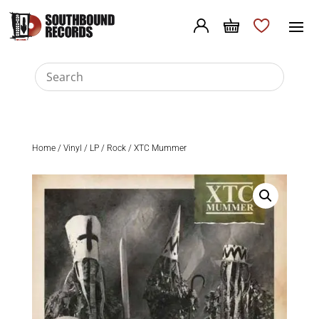
Home
/
Vinyl
/
LP
/
Rock
/ XTC Mummer