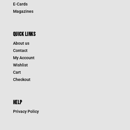
E-Cards
Magazines
QUICK LINKS
About us
Contact
My Account
Wishlist
Cart
Checkout
HELP
Privacy Policy