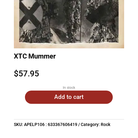
XTC Mummer
$
57.95
In stock
Add to cart
SKU:
APELP106 : 633367606419
Category:
Rock