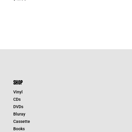
SHOP
Vinyl
CDs
DVDs
Bluray
Cassette
Books