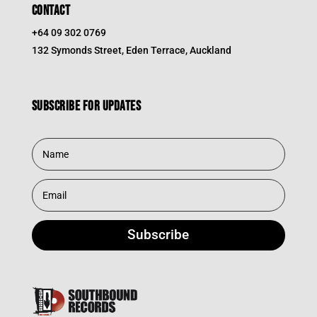
CONTACT
+64 09 302 0769
132 Symonds Street, Eden Terrace, Auckland
Subscribe for updates
Subscribe