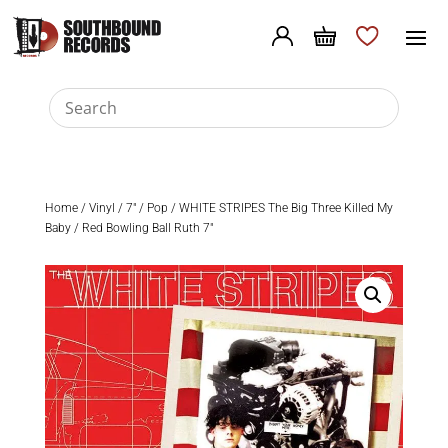
Home
/
Vinyl
/
7"
/
Pop
/ WHITE STRIPES The Big Three Killed My
Baby / Red Bowling Ball Ruth 7″