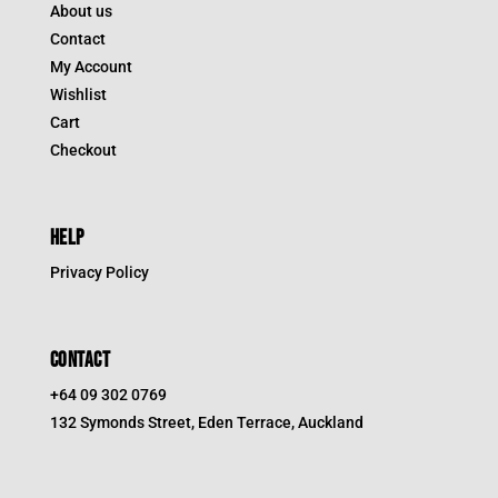
About us
Contact
My Account
Wishlist
Cart
Checkout
HELP
Privacy Policy
CONTACT
+64 09 302 0769
132 Symonds Street, Eden Terrace, Auckland