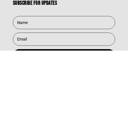
Subscribe for updates
Subscribe
© 2025 Southbound Records