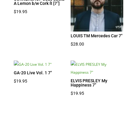
A Lemon b/w Cork It [7”]
$
19.95
LOUIS TM Mercedes Car 7″
$
28.00
GA-20 Live Vol. 1 7″
ELVIS PRESLEY My
$
19.95
Happiness 7″
$
19.95