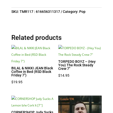
SKU:
TMR117 : 616656311317
Category:
Pop
Related products
TORPEDO BOYZ – (Hey
You) The Rock Steady
BILAL & NIKKI JEAN Black
Crew 7″
Coffee in Bed (RSD Black
Friday 7″)
$
14.95
$
19.95
CORNERSHOP Judy Sucks