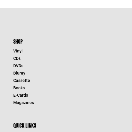
SHOP
Vinyl
CDs
DVDs
Bluray
Cassette
Books
E-Cards
Magazines
QUICK LINKS