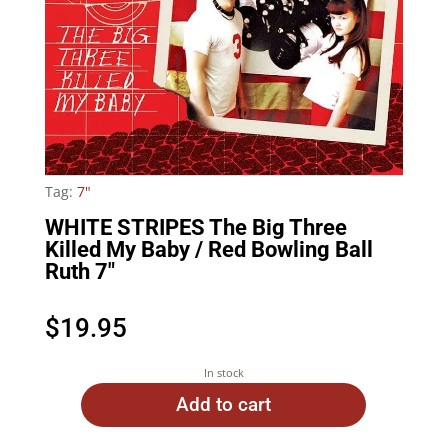
Tag:
7"
WHITE STRIPES The Big Three
Killed My Baby / Red Bowling Ball
Ruth 7″
$
19.95
In stock
Add to cart