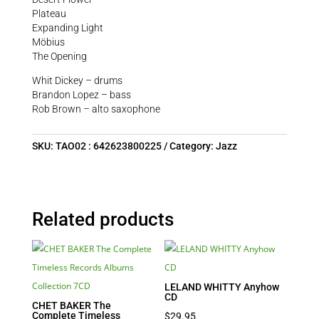
Plateau
Expanding Light
Möbius
The Opening
Whit Dickey – drums
Brandon Lopez – bass
Rob Brown – alto saxophone
SKU:
TAO02 : 642623800225
Category:
Jazz
Related products
LELAND WHITTY Anyhow
CD
CHET BAKER The
Complete Timeless
$
29.95