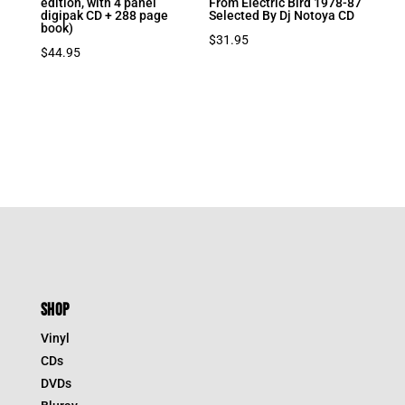
edition, with 4 panel
From Electric Bird 1978-87
digipak CD + 288 page
Selected By Dj Notoya CD
book)
$
31.95
$
44.95
SHOP
Vinyl
CDs
DVDs