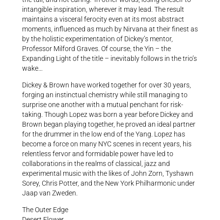
intangible inspiration, wherever it may lead. The result
maintains a visceral ferocity even at its most abstract
moments, influenced as much by Nirvana at their finest as
by the holistic experimentation of Dickey’s mentor,
Professor Milford Graves. Of course, the Yin – the
Expanding Light of the title – inevitably follows in the trio’s
wake…
Dickey & Brown have worked together for over 30 years,
forging an instinctual chemistry while still managing to
surprise one another with a mutual penchant for risk-
taking. Though Lopez was born a year before Dickey and
Brown began playing together, he proved an ideal partner
for the drummer in the low end of the Yang. Lopez has
become a force on many NYC scenes in recent years, his
relentless fervor and formidable power have led to
collaborations in the realms of classical, jazz and
experimental music with the likes of John Zorn, Tyshawn
Sorey, Chris Potter, and the New York Philharmonic under
Jaap van Zweden.
The Outer Edge
Desert Flower