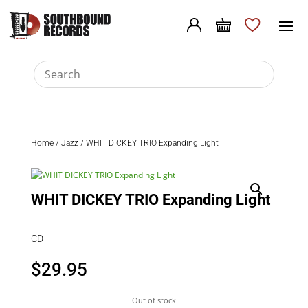
Home
/
Jazz
/ WHIT DICKEY TRIO Expanding Light
WHIT DICKEY TRIO Expanding Light
CD
$
29.95
Out of stock