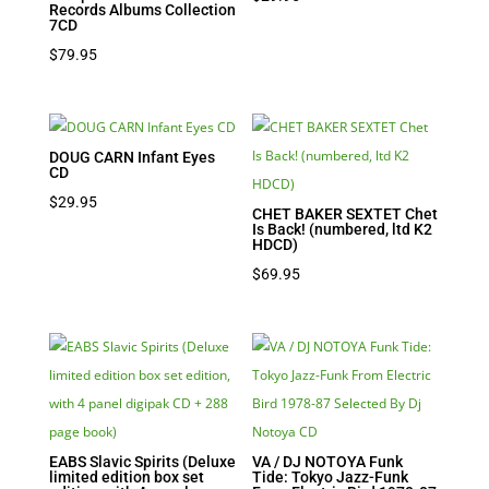
Records Albums Collection
7CD
$
79.95
DOUG CARN Infant Eyes
CD
$
29.95
CHET BAKER SEXTET Chet
Is Back! (numbered, ltd K2
HDCD)
$
69.95
EABS Slavic Spirits (Deluxe
VA / DJ NOTOYA Funk
limited edition box set
Tide: Tokyo Jazz-Funk