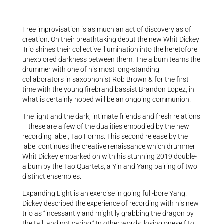
Free improvisation is as much an act of discovery as of
creation. On their breathtaking debut the new Whit Dickey
Trio shines their collective illumination into the heretofore
unexplored darkness between them. The album teams the
drummer with one of his most long-standing
collaborators in saxophonist Rob Brown & for the first
time with the young firebrand bassist Brandon Lopez, in
what is certainly hoped will be an ongoing communion.
The light and the dark, intimate friends and fresh relations
– these are a few of the dualities embodied by the new
recording label, Tao Forms. This second release by the
label continues the creative renaissance which drummer
Whit Dickey embarked on with his stunning 2019 double-
album by the Tao Quartets, a Yin and Yang pairing of two
distinct ensembles.
Expanding Light is an exercise in going full-bore Yang.
Dickey described the experience of recording with his new
trio as “incessantly and mightily grabbing the dragon by
the tail, and not caring.” In other words, losing oneself to