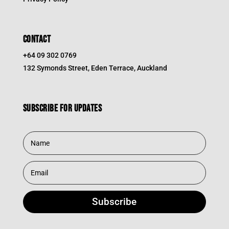
CONTACT
+64 09 302 0769
132 Symonds Street, Eden Terrace, Auckland
Subscribe for updates
Subscribe