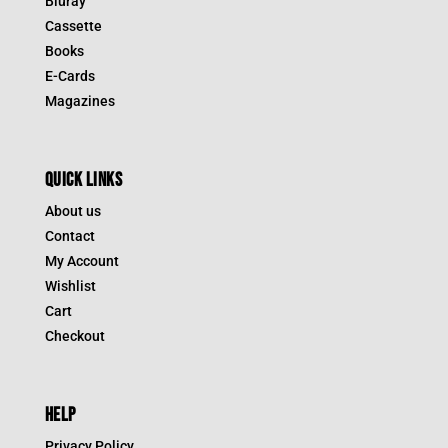
Bluray
Cassette
Books
E-Cards
Magazines
QUICK LINKS
About us
Contact
My Account
Wishlist
Cart
Checkout
HELP
Privacy Policy