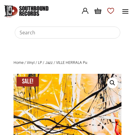
Home
/
Vinyl
/
LP
/
Jazz
/ VILLE HERRALA Pu:
Sale!