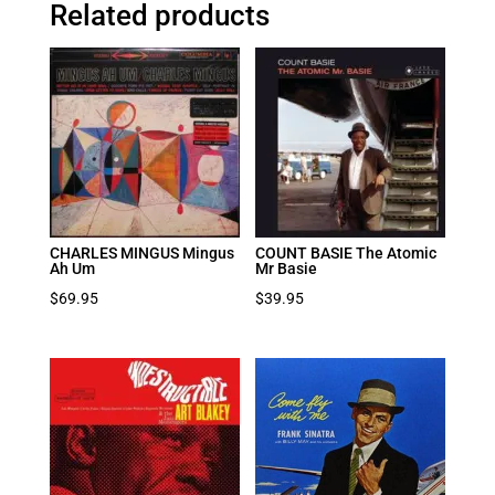
Related products
CHARLES MINGUS Mingus
COUNT BASIE The Atomic
Ah Um
Mr Basie
$
69.95
$
39.95