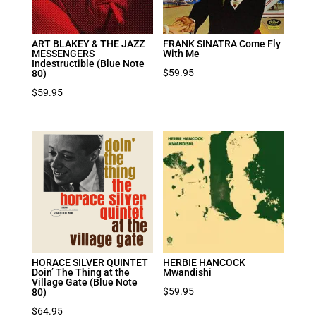
ART BLAKEY & THE JAZZ
FRANK SINATRA Come Fly
MESSENGERS
With Me
Indestructible (Blue Note
$
59.95
80)
$
59.95
HORACE SILVER QUINTET
HERBIE HANCOCK
Doin’ The Thing at the
Mwandishi
Village Gate (Blue Note
$
59.95
80)
$
64.95