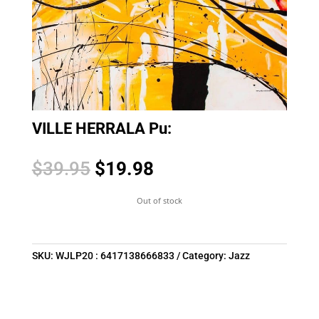
VILLE HERRALA Pu:
Original
Current
$
39.95
$
19.98
price
price
was:
is:
Out of stock
$39.95.
$19.98.
SKU:
WJLP20 : 6417138666833
Category:
Jazz