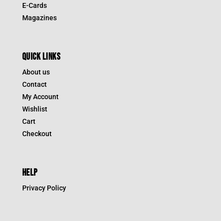
E-Cards
Magazines
QUICK LINKS
About us
Contact
My Account
Wishlist
Cart
Checkout
HELP
Privacy Policy