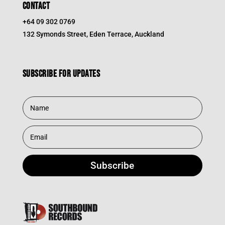
CONTACT
+64 09 302 0769
132 Symonds Street, Eden Terrace, Auckland
Subscribe for updates
Subscribe