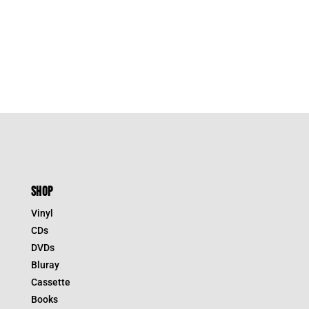
SHOP
Vinyl
CDs
DVDs
Bluray
Cassette
Books