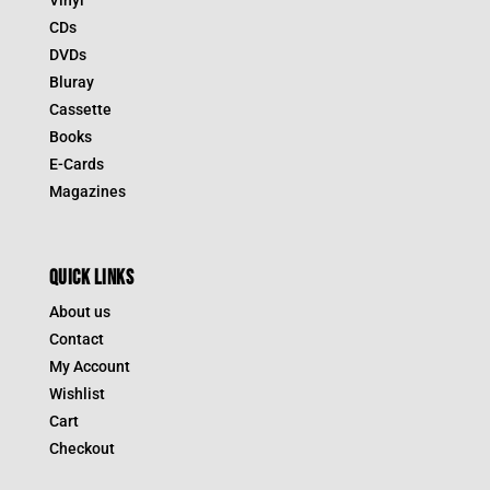
CDs
DVDs
Bluray
Cassette
Books
E-Cards
Magazines
QUICK LINKS
About us
Contact
My Account
Wishlist
Cart
Checkout