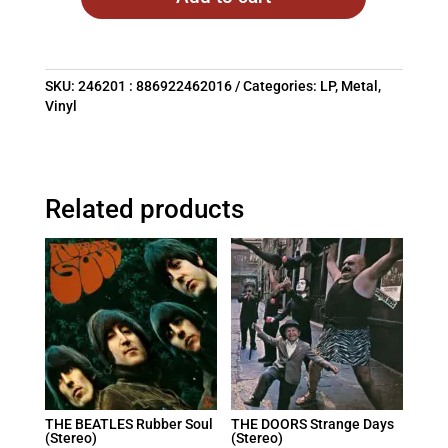
SKU:
246201 : 886922462016
Categories:
LP
,
Metal
,
Vinyl
Related products
THE BEATLES Rubber Soul
THE DOORS Strange Days
(Stereo)
(Stereo)