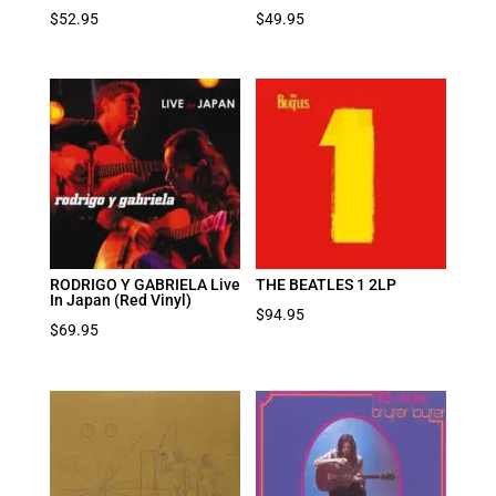
$
52.95
$
49.95
RODRIGO Y GABRIELA Live
THE BEATLES 1 2LP
In Japan (Red Vinyl)
$
94.95
$
69.95