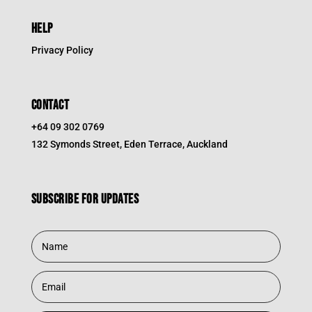
HELP
Privacy Policy
CONTACT
+64 09 302 0769
132 Symonds Street, Eden Terrace, Auckland
Subscribe for updates