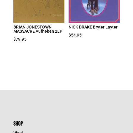
BRIAN JONESTOWN
NICK DRAKE Bryter Layter
MASSACRE Aufheben 2LP
$
54.95
$
79.95
SHOP
Vinyl