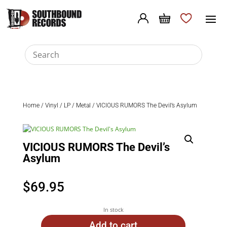
Home
/
Vinyl
/
LP
/
Metal
/ VICIOUS RUMORS The Devil’s Asylum
VICIOUS RUMORS The Devil’s
Asylum
$
69.95
In stock
Add to cart