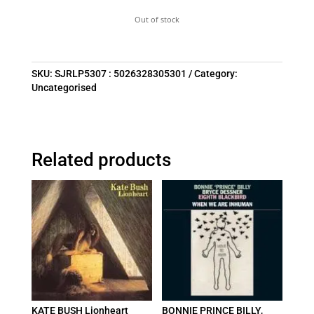
Out of stock
SKU:
SJRLP5307 : 5026328305301
Category:
Uncategorised
Related products
KATE BUSH Lionheart
BONNIE PRINCE BILLY,