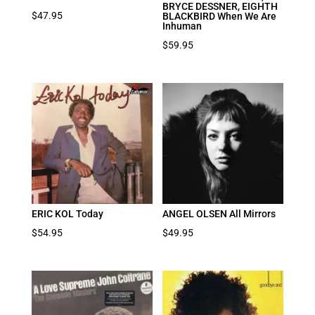
BRYCE DESSNER, EIGHTH
$
47.95
BLACKBIRD When We Are
Inhuman
$
59.95
ERIC KOL Today
ANGEL OLSEN All Mirrors
$
54.95
$
49.95