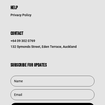
HELP
Privacy Policy
CONTACT
+64 09 302 0769
132 Symonds Street, Eden Terrace, Auckland
Subscribe for updates