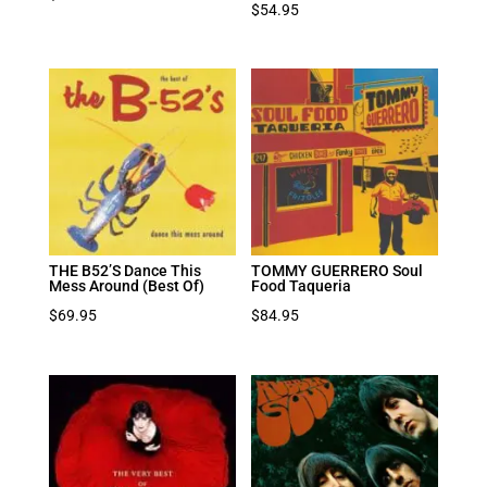
$
54.95
THE B52’S Dance This
TOMMY GUERRERO Soul
Mess Around (Best Of)
Food Taqueria
$
69.95
$
84.95