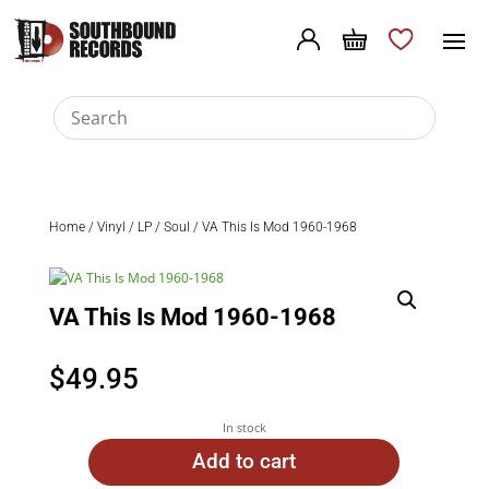
Home
/
Vinyl
/
LP
/
Soul
/ VA This Is Mod 1960-1968
VA This Is Mod 1960-1968
$
49.95
In stock
Add to cart