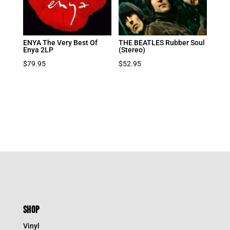
ENYA The Very Best Of
THE BEATLES Rubber Soul
Enya 2LP
(Stereo)
$
79.95
$
52.95
SHOP
Vinyl