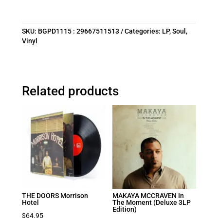
SKU:
BGPD1115 : 29667511513
Categories:
LP
,
Soul
,
Vinyl
Related products
THE DOORS Morrison
MAKAYA MCCRAVEN In
Hotel
The Moment (Deluxe 3LP
Edition)
$
64.95