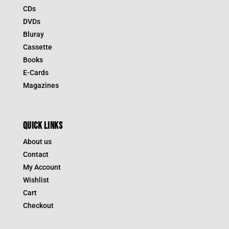
CDs
DVDs
Bluray
Cassette
Books
E-Cards
Magazines
QUICK LINKS
About us
Contact
My Account
Wishlist
Cart
Checkout