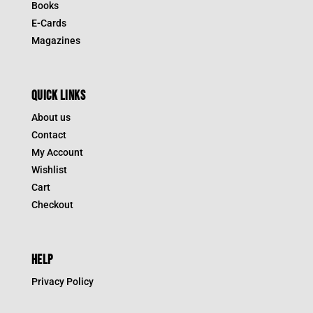
Books
E-Cards
Magazines
QUICK LINKS
About us
Contact
My Account
Wishlist
Cart
Checkout
HELP
Privacy Policy