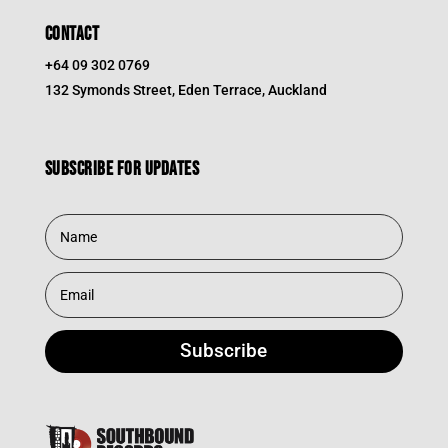
CONTACT
+64 09 302 0769
132 Symonds Street, Eden Terrace, Auckland
Subscribe for updates
Subscribe