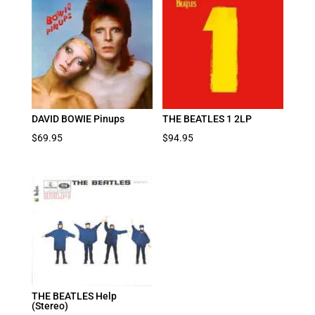
DAVID BOWIE Pinups
THE BEATLES 1 2LP
$
69.95
$
94.95
THE BEATLES Help
(Stereo)