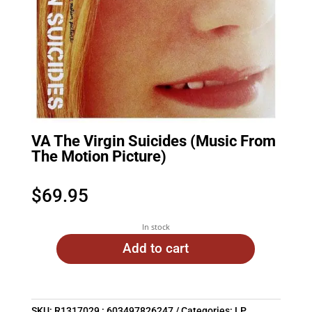
VA The Virgin Suicides (Music From
The Motion Picture)
$
69.95
In stock
Add to cart
SKU:
R1317029 : 603497826247
Categories:
LP
,