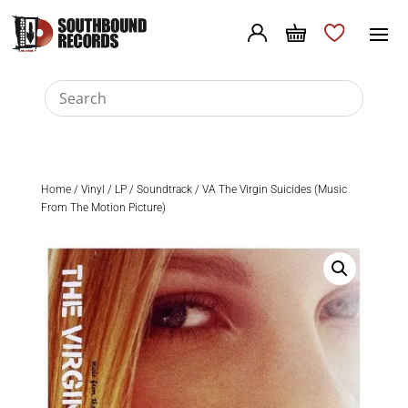
Home
/
Vinyl
/
LP
/
Soundtrack
/ VA The Virgin Suicides (Music
From The Motion Picture)