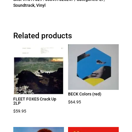
Soundtrack
,
Vinyl
Related products
BECK Colors (red)
FLEET FOXES Crack Up
$
64.95
2LP
$
59.95