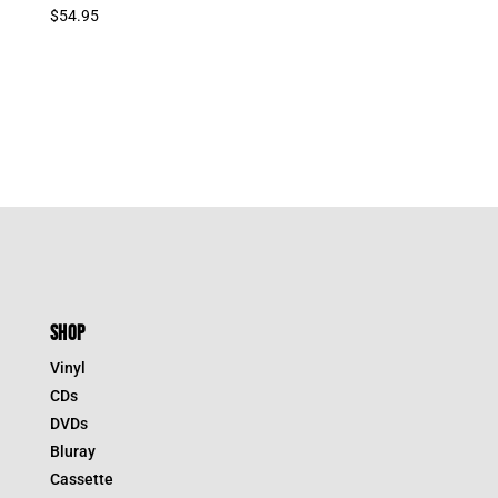
$
54.95
SHOP
Vinyl
CDs
DVDs
Bluray
Cassette