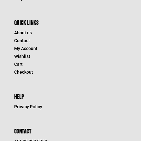
QUICK LINKS
About us
Contact
My Account
Wishlist
Cart
Checkout
HELP
Privacy Policy
CONTACT