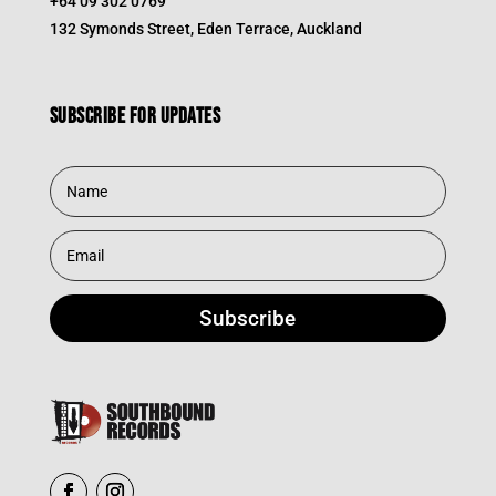
+64 09 302 0769
132 Symonds Street, Eden Terrace, Auckland
Subscribe for updates
Subscribe