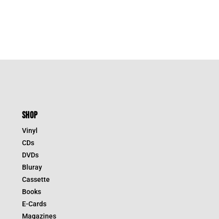
SHOP
Vinyl
CDs
DVDs
Bluray
Cassette
Books
E-Cards
Magazines