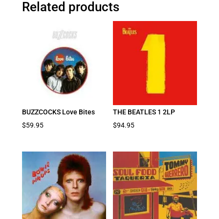
Related products
BUZZCOCKS Love Bites
THE BEATLES 1 2LP
$
59.95
$
94.95