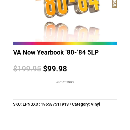
VA Now Yearbook ’80-’84 5LP
Original
Current
$
199.95
$
99.98
price
price
was:
is:
Out of stock
$199.95.
$99.98.
SKU:
LPNBX3 : 196587511913
Category:
Vinyl