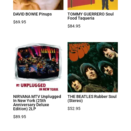
DAVID BOWIE Pinups
TOMMY GUERRERO Soul
Food Taqueria
$
69.95
$
84.95
NIRVANA MTV Unplugged
THE BEATLES Rubber Soul
In New York (25th
(Stereo)
Anniversary Deluxe
$
52.95
Edition) 2LP
$
89.95