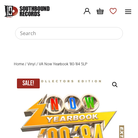
Home
/
Vinyl
/ VA Now Yearbook ’80-’84 5LP
Sale!