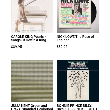
CAROLE KING Pearls –
NICK LOWE The Rose of
Songs Of Goffin & King
England
$
39.95
$
39.95
JULIA KENT Green and
BONNIE PRINCE BILLY,
Grey (Expanded + coloured
BRYCE DESSNER, EIGHTH