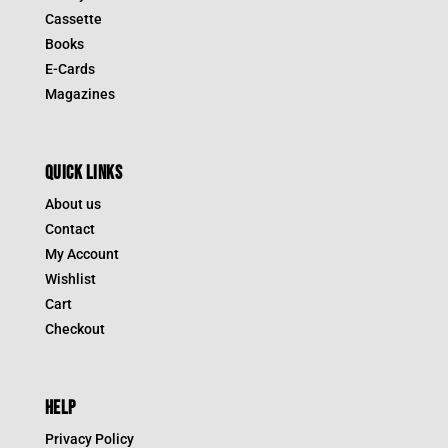
Cassette
Books
E-Cards
Magazines
QUICK LINKS
About us
Contact
My Account
Wishlist
Cart
Checkout
HELP
Privacy Policy