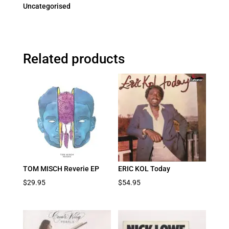
Uncategorised
Related products
TOM MISCH Reverie EP
ERIC KOL Today
$
29.95
$
54.95