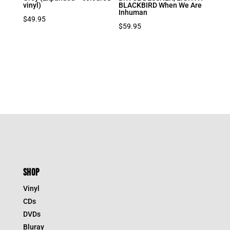
vinyl)
BLACKBIRD When We Are
Inhuman
$
49.95
$
59.95
SHOP
Vinyl
CDs
DVDs
Bluray