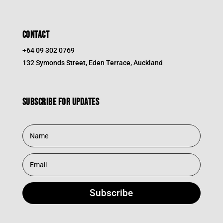
CONTACT
+64 09 302 0769
132 Symonds Street, Eden Terrace, Auckland
Subscribe for updates
Subscribe