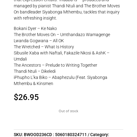
managed by pianist Thandi Ntuli and The Brother Moves
On bandleader Siyabonga Mthembu, tackles that inquiry
with refreshing insight.
Bokani Dyer – Ke Nako
The Brother Moves On – Umthandazo Wamagenge
Lwanda Gogwana – All OK
The Wretched – What Is History
Sibusile Xaba with Naftali, Fakazile Nkosi & AshK –
Umdali
The Ancestors – Prelude to Writing Together
Thandi Ntuli – Dikeledi
iPhupho L’ka Biko – Abaphezulu (Feat. Siyabonga
Mthembu & Kinsmen
$
26.95
Out of stock
SKU:
BWOOD236CD : 5060180324711
Category: