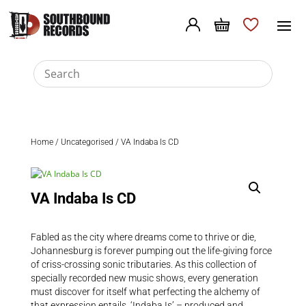
Home
/
Uncategorised
/ VA Indaba Is CD
VA Indaba Is CD
Fabled as the city where dreams come to thrive or die,
Johannesburg is forever pumping out the life-giving force
of criss-crossing sonic tributaries. As this collection of
specially recorded new music shows, every generation
must discover for itself what perfecting the alchemy of
that expression entails. ‘Indaba Is’ – produced and