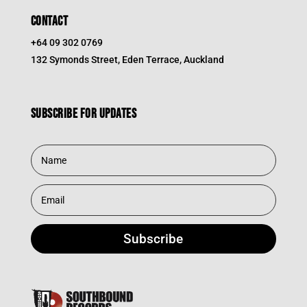
CONTACT
+64 09 302 0769
132 Symonds Street, Eden Terrace, Auckland
Subscribe for updates
Subscribe