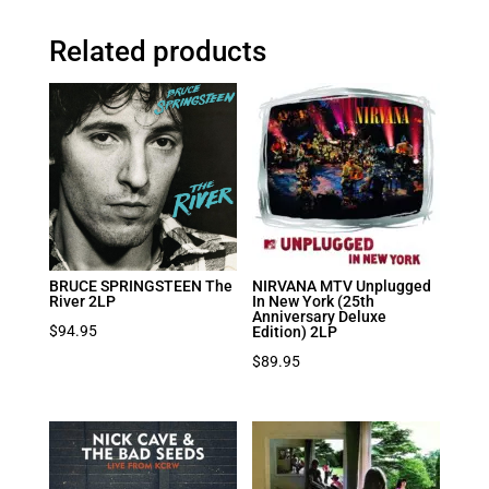
Related products
BRUCE SPRINGSTEEN The
NIRVANA MTV Unplugged
River 2LP
In New York (25th
Anniversary Deluxe
$
94.95
Edition) 2LP
$
89.95