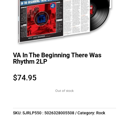
VA In The Beginning There Was
Rhythm 2LP
$
74.95
Out of stock
SKU:
SJRLP550 : 5026328005508
Category:
Rock