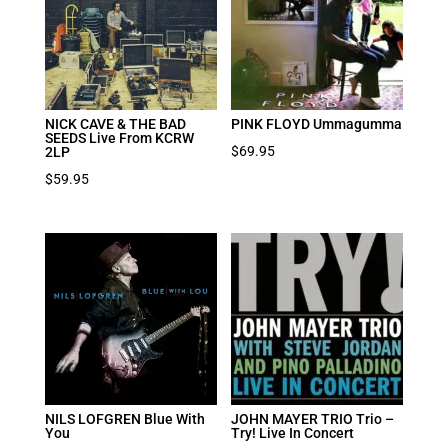
NICK CAVE & THE BAD
PINK FLOYD Ummagumma
SEEDS Live From KCRW
$
69.95
2LP
$
59.95
NILS LOFGREN Blue With
JOHN MAYER TRIO Trio –
You
Try! Live In Concert