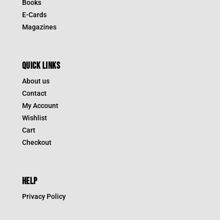
Books
E-Cards
Magazines
QUICK LINKS
About us
Contact
My Account
Wishlist
Cart
Checkout
HELP
Privacy Policy