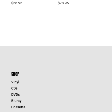
$
56.95
$
78.95
SHOP
Vinyl
CDs
DVDs
Bluray
Cassette