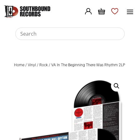
Home
/
Vinyl
/
Rock
/ VA In The Beginning There Was Rhythm 2LP