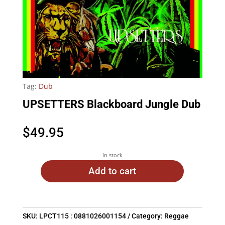
Tag:
Dub
UPSETTERS Blackboard Jungle Dub
$
49.95
In stock
Add to cart
SKU:
LPCT115 : 0881026001154
Category:
Reggae