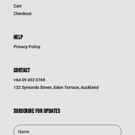
Cart
Checkout
HELP
Privacy Policy
CONTACT
+64 09 302 0769
132 Symonds Street, Eden Terrace, Auckland
Subscribe for updates