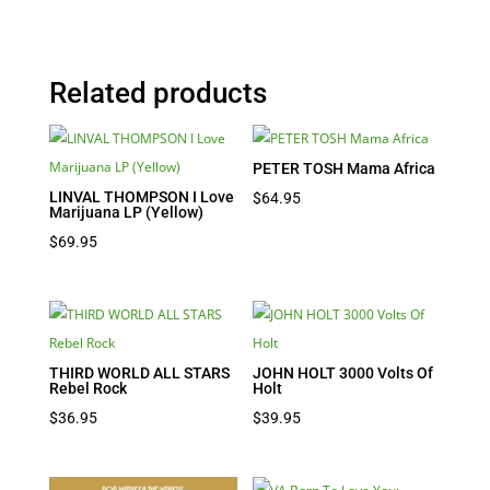
Related products
PETER TOSH Mama Africa
LINVAL THOMPSON I Love
$
64.95
Marijuana LP (Yellow)
$
69.95
THIRD WORLD ALL STARS
JOHN HOLT 3000 Volts Of
Rebel Rock
Holt
$
36.95
$
39.95