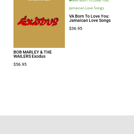
VA Born To Love You:
Jamaican Love Songs
$
36.95
BOB MARLEY & THE
WAILERS Exodus
$
56.95