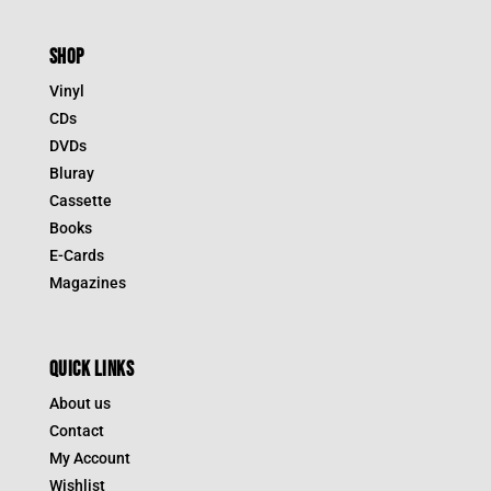
SHOP
Vinyl
CDs
DVDs
Bluray
Cassette
Books
E-Cards
Magazines
QUICK LINKS
About us
Contact
My Account
Wishlist