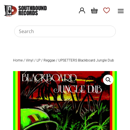
Home
/
Vinyl
/
LP
/
Reggae
/ UPSETTERS Blackboard Jungle Dub