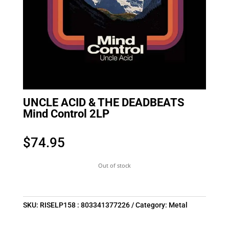
UNCLE ACID & THE DEADBEATS
Mind Control 2LP
$
74.95
Out of stock
SKU:
RISELP158 : 803341377226
Category:
Metal