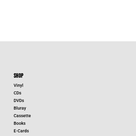
was:
is:
$54.95.
$38.47.
SHOP
Vinyl
CDs
DVDs
Bluray
Cassette
Books
E-Cards