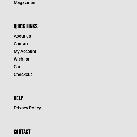
Magazines
QUICK LINKS
About us
Contact
My Account
Wishlist
Cart
Checkout
HELP
Privacy Policy
CONTACT