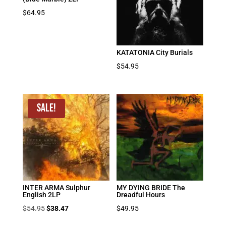
$
64.95
KATATONIA City Burials
$
54.95
Sale!
INTER ARMA Sulphur
MY DYING BRIDE The
English 2LP
Dreadful Hours
Original
Current
$
54.95
$
38.47
$
49.95
price
price