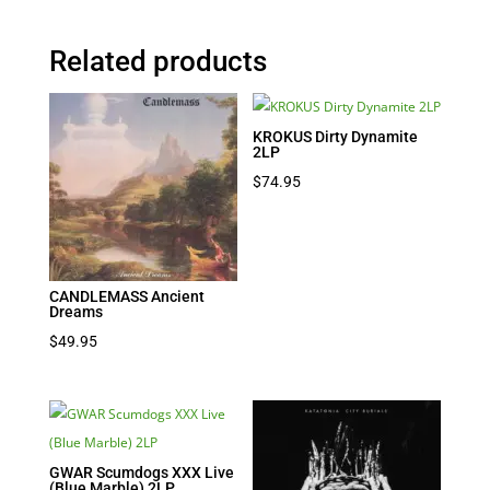
Related products
KROKUS Dirty Dynamite
2LP
$
74.95
CANDLEMASS Ancient
Dreams
$
49.95
GWAR Scumdogs XXX Live
(Blue Marble) 2LP