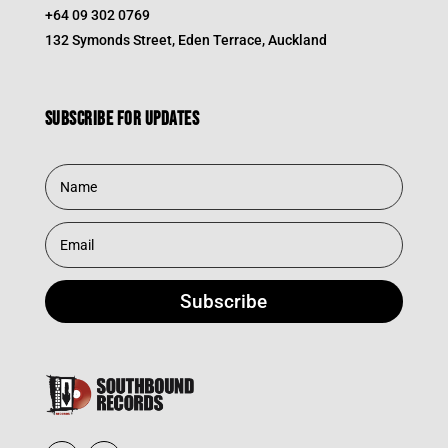
+64 09 302 0769
132 Symonds Street, Eden Terrace, Auckland
Subscribe for updates
Subscribe