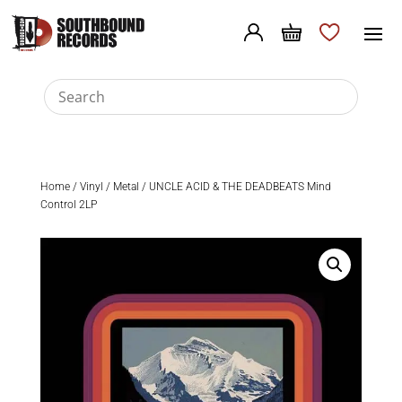
Home
/
Vinyl
/
Metal
/ UNCLE ACID & THE DEADBEATS Mind
Control 2LP