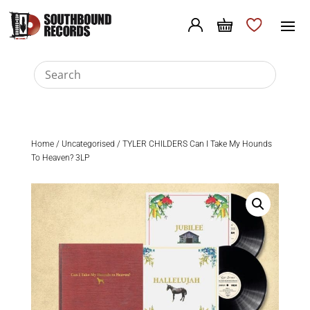
Home
/
Uncategorised
/ TYLER CHILDERS Can I Take My Hounds
To Heaven? 3LP