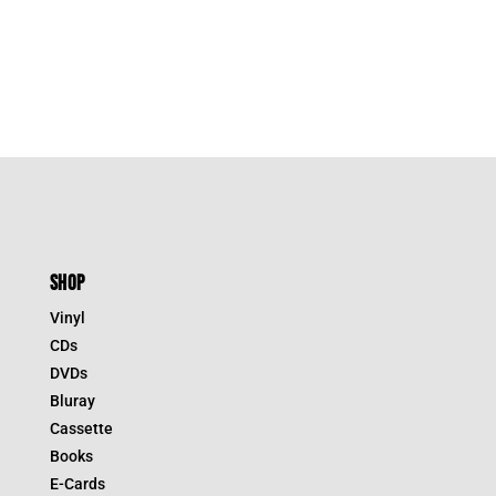
SHOP
Vinyl
CDs
DVDs
Bluray
Cassette
Books
E-Cards