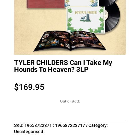
TYLER CHILDERS Can I Take My
Hounds To Heaven? 3LP
$
169.95
Out of stock
SKU:
19658722371 : 196587223717
Category:
Uncategorised