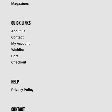
Magazines
QUICK LINKS
About us
Contact
My Account
Wishlist
Cart
Checkout
HELP
Privacy Policy
CONTACT