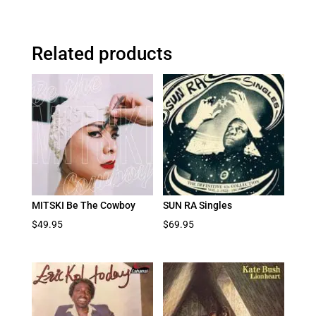
Related products
MITSKI Be The Cowboy
SUN RA Singles
$
49.95
$
69.95