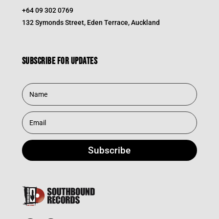
+64 09 302 0769
132 Symonds Street, Eden Terrace, Auckland
Subscribe for updates
Subscribe