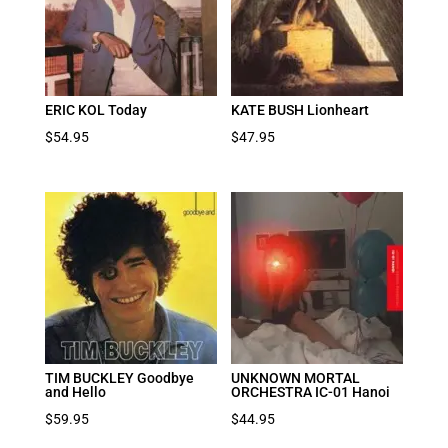
ERIC KOL Today
KATE BUSH Lionheart
$
54.95
$
47.95
TIM BUCKLEY Goodbye
UNKNOWN MORTAL
and Hello
ORCHESTRA IC-01 Hanoi
$
59.95
$
44.95