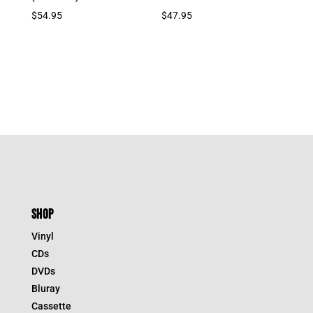
$
54.95
$
47.95
SHOP
Vinyl
CDs
DVDs
Bluray
Cassette