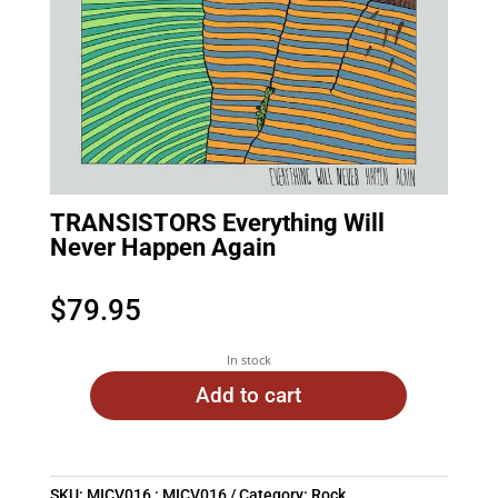
TRANSISTORS Everything Will
Never Happen Again
$
79.95
In stock
Add to cart
SKU:
MICV016 : MICV016
Category:
Rock