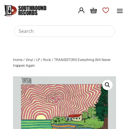
Home
/
Vinyl
/
LP
/
Rock
/ TRANSISTORS Everything Will Never
Happen Again