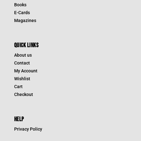
Books
E-Cards
Magazines
QUICK LINKS
About us
Contact
My Account
Wishlist
Cart
Checkout
HELP
Privacy Policy