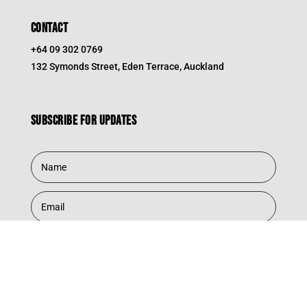
CONTACT
+64 09 302 0769
132 Symonds Street, Eden Terrace, Auckland
Subscribe for updates
Subscribe