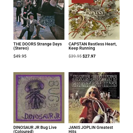
THE DOORS Strange Days
CAPSTAN Restless Heart,
(Stereo)
Keep Running
Original
Current
$
49.95
$
39.95
$
27.97
price
price
was:
is:
$39.95.
$27.97.
DINOSAUR JR Bug Live
JANIS JOPLIN Greatest
(Coloured)
Hits