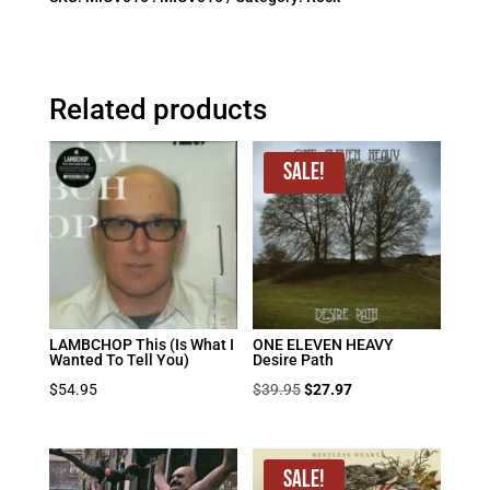
Related products
Sale!
LAMBCHOP This (Is What I
ONE ELEVEN HEAVY
Wanted To Tell You)
Desire Path
Original
Current
$
54.95
$
39.95
$
27.97
price
price
was:
is:
$39.95.
$27.97.
Sale!