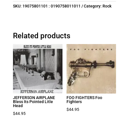
SKU:
19075801101 : 0190758011011
Category:
Rock
Related products
JEFFERSON AIRPLANE
FOO FIGHTERS Foo
Bless Its Pointed Litle
Fighters
Head
$
44.95
$
44.95