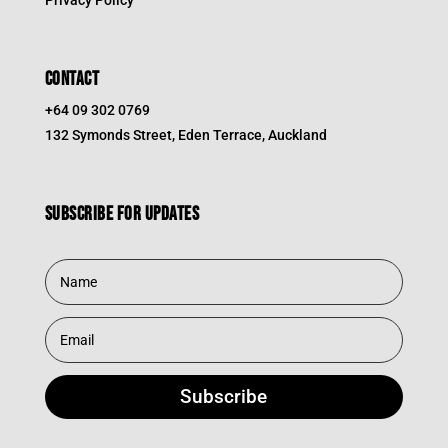
Privacy Policy
CONTACT
+64 09 302 0769
132 Symonds Street, Eden Terrace, Auckland
Subscribe for updates
Subscribe