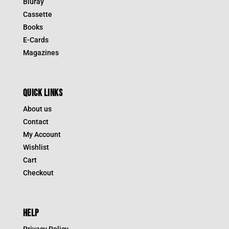
Bluray
Cassette
Books
E-Cards
Magazines
QUICK LINKS
About us
Contact
My Account
Wishlist
Cart
Checkout
HELP