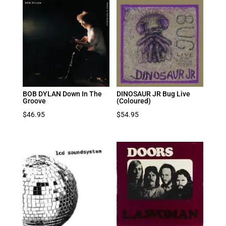
BOB DYLAN Down In The
DINOSAUR JR Bug Live
Groove
(Coloured)
$
46.95
$
54.95