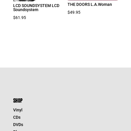
THE DOORS L.A.Woman
LCD SOUNDSYSTEM LCD
Soundsystem
$
49.95
$
61.95
SHOP
Vinyl
CDs
DVDs