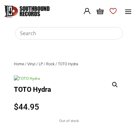
Home
/
Vinyl
/
LP
/
Rock
/ TOTO Hydra
TOTO Hydra
$
44.95
Out of stock