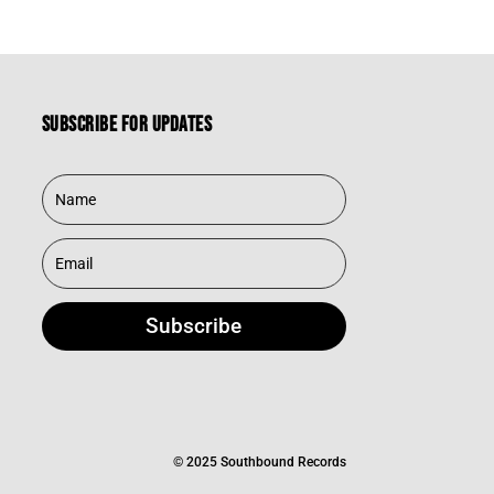
Subscribe for updates
Subscribe
© 2025 Southbound Records