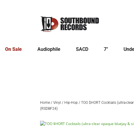
On Sale
Audiophile
SACD
7″
Unde
Home
/
Vinyl
/
Hip-Hop
/ TOO $HORT Cocktails (ultra-clear 
(RSDBF24)