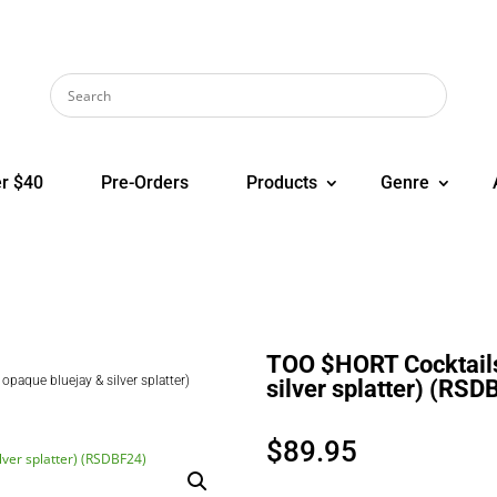
r $40
Pre-Orders
Products
Genre
TOO $HORT Cocktails 
opaque bluejay & silver splatter)
silver splatter) (RSD
$
89.95