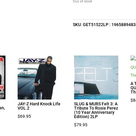
Out of stock
SKU:
GET51522LP : 1965889483
A 
QU
Th
$
8
JAY-Z Hard Knock Life
SLUG & MURS Felt 3: A
an,
VOL.2
Tribute To Rosie Perez
(10 Year Anniversary
$
69.95
Edition) 2LP
$
79.95