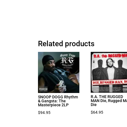
Related products
R.A. THE RUGGED
SNOOP DOGG Rhythm
MAN Die, Rugged M
& Gangsta: The
Die
Masterpiece 2LP
$
64.95
$
94.95