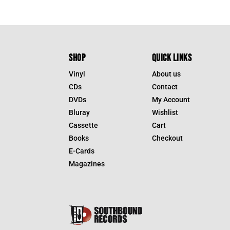
SHOP
QUICK LINKS
Vinyl
About us
CDs
Contact
DVDs
My Account
Bluray
Wishlist
Cassette
Cart
Books
Checkout
E-Cards
Magazines