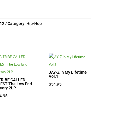
12
Category:
Hip-Hop
JAY-Z In My Lifetime
Vol.1
TRIBE CALLED
EST The Low End
$
54.95
eory 2LP
4.95