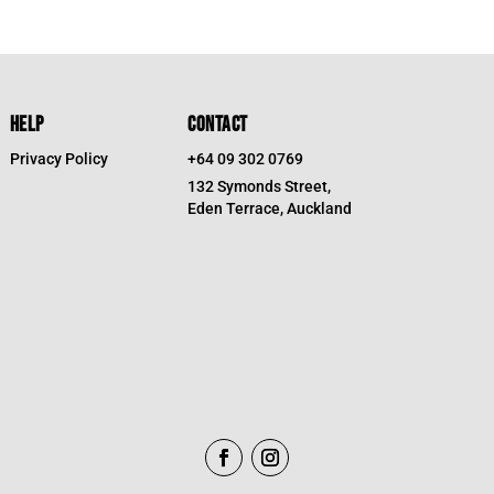
HELP
CONTACT
Privacy Policy
+64 09 302 0769
132 Symonds Street,
Eden Terrace, Auckland