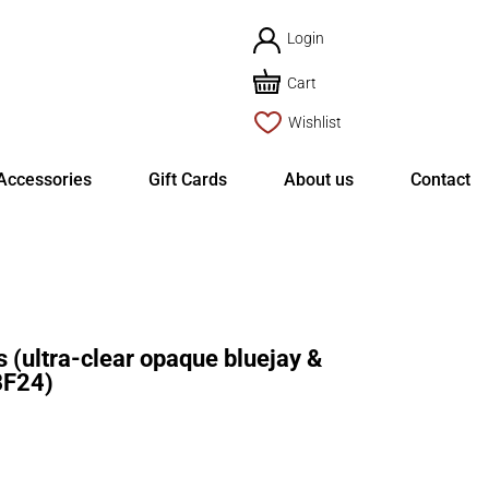
Login
Cart
Wishlist
Accessories
Gift Cards
About us
Contact
(ultra-clear opaque bluejay &
BF24)