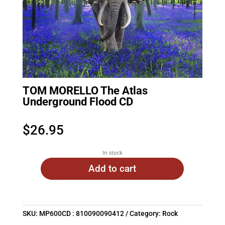
TOM MORELLO The Atlas
Underground Flood CD
$
26.95
In stock
Add to cart
SKU:
MP600CD : 810090090412
Category:
Rock