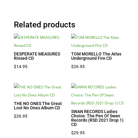
Related products
DESPERATE MEASURES
TOM MORELLO The Atlas
Rinsed CD
Underground Fire CD
$
14.95
$
26.95
THE NO ONES The Great
Lost No Ones Album CD
SWAN RECORDS Ladies
Choice: The Pen Of Swan
$
26.95
Records (RSD 2021 Drop 1)
CD
$
29.95