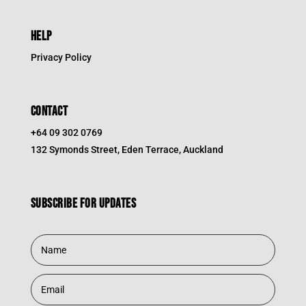
HELP
Privacy Policy
CONTACT
+64 09 302 0769
132 Symonds Street, Eden Terrace, Auckland
Subscribe for updates