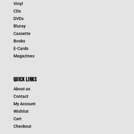
Vinyl
CDs
DVDs
Bluray
Cassette
Books
E-Cards
Magazines
QUICK LINKS
About us
Contact
My Account
Wishlist
Cart
Checkout