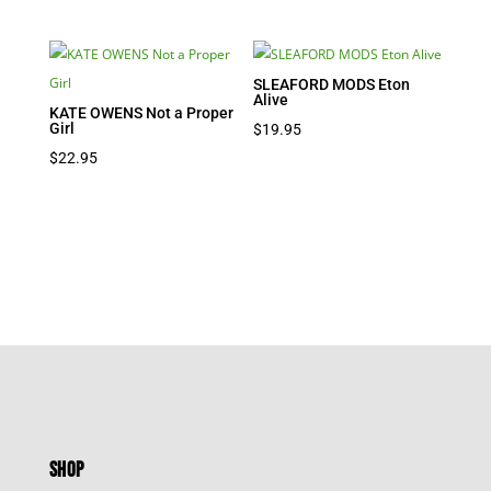
SLEAFORD MODS Eton
Alive
KATE OWENS Not a Proper
Girl
$
19.95
$
22.95
SHOP