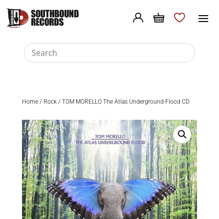
Home
/
Rock
/ TOM MORELLO The Atlas Underground Flood CD