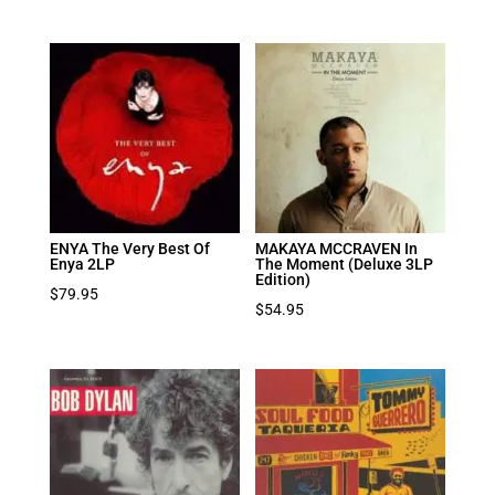
ENYA The Very Best Of
MAKAYA MCCRAVEN In
Enya 2LP
The Moment (Deluxe 3LP
Edition)
$
79.95
$
54.95