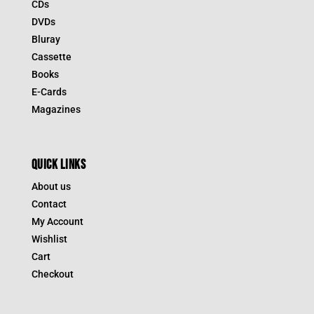
CDs
DVDs
Bluray
Cassette
Books
E-Cards
Magazines
QUICK LINKS
About us
Contact
My Account
Wishlist
Cart
Checkout