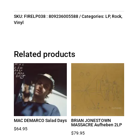
SKU:
FIRELP038 : 809236005588
Categories:
LP
,
Rock
,
Vinyl
Related products
MAC DEMARCO Salad Days
BRIAN JONESTOWN
MASSACRE Aufheben 2LP
$
64.95
$
79.95