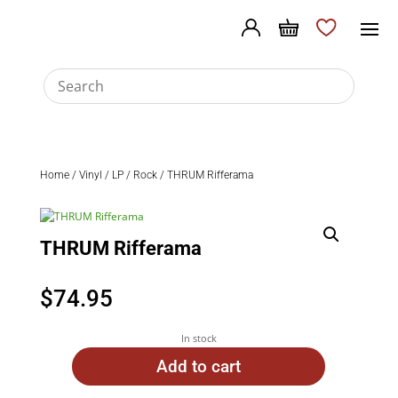
Home
/
Vinyl
/
LP
/
Rock
/ THRUM Rifferama
THRUM Rifferama
$
74.95
In stock
Add to cart