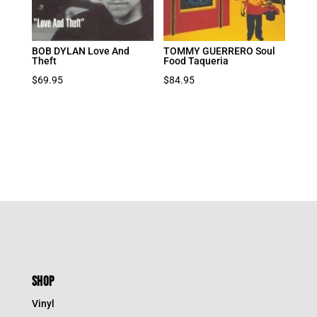
BOB DYLAN Love And
TOMMY GUERRERO Soul
Theft
Food Taqueria
$
69.95
$
84.95
SHOP
Vinyl