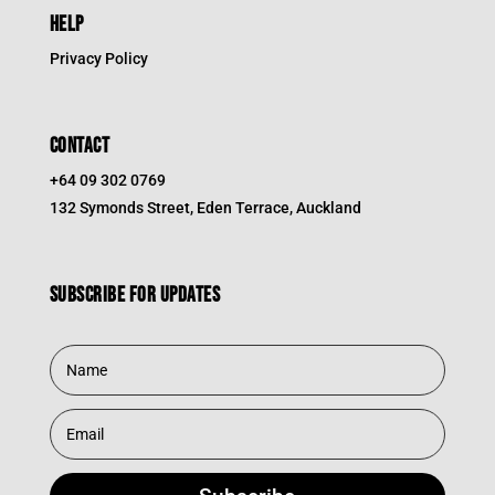
HELP
Privacy Policy
CONTACT
+64 09 302 0769
132 Symonds Street, Eden Terrace, Auckland
Subscribe for updates