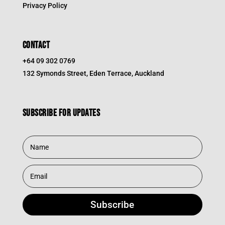
Privacy Policy
CONTACT
+64 09 302 0769
132 Symonds Street, Eden Terrace, Auckland
Subscribe for updates
Subscribe