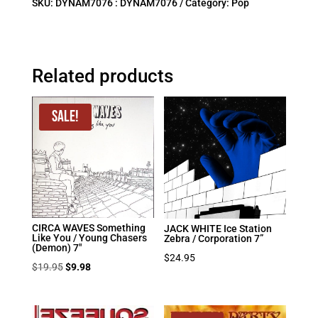
SKU:
DYNAM7076 : DYNAM7076
Category:
Pop
Related products
Sale!
CIRCA WAVES Something
JACK WHITE Ice Station
Like You / Young Chasers
Zebra / Corporation 7”
(Demon) 7″
$
24.95
Original
Current
$
19.95
$
9.98
price
price
was:
is: