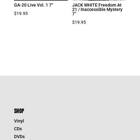
GA-20 Live Vol. 1 7″
JACK WHITE Freedom At
21 / Inaccessible Mystery
$
19.95
7”
$
19.95
SHOP
Vinyl
CDs
DVDs