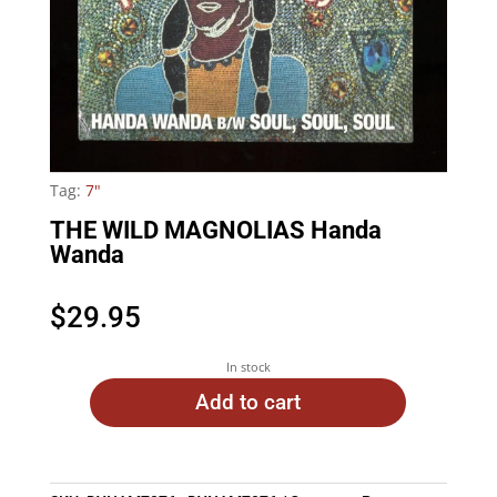
Tag:
7"
THE WILD MAGNOLIAS Handa
Wanda
$
29.95
In stock
Add to cart