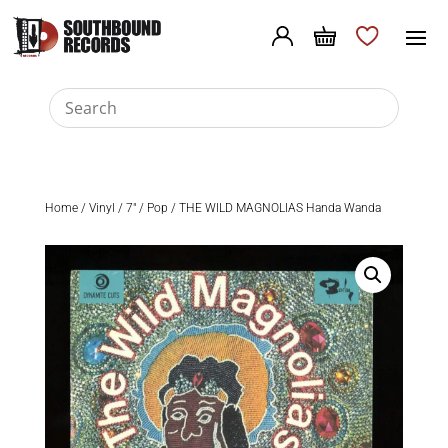
Home
/
Vinyl
/
7"
/
Pop
/ THE WILD MAGNOLIAS Handa Wanda