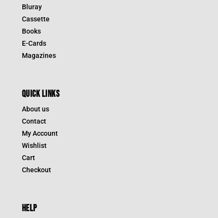
Bluray
Cassette
Books
E-Cards
Magazines
QUICK LINKS
About us
Contact
My Account
Wishlist
Cart
Checkout
HELP