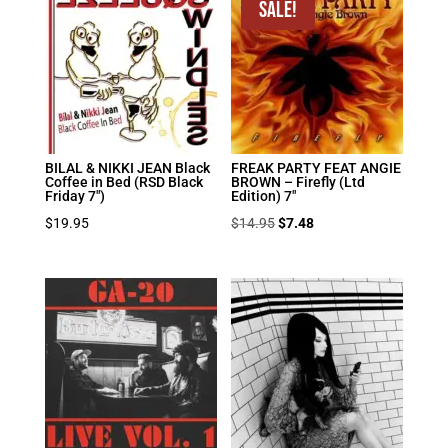
$19.95.
$9.98.
Sale!
BILAL & NIKKI JEAN Black
FREAK PARTY FEAT ANGIE
Coffee in Bed (RSD Black
BROWN – Firefly (Ltd
Friday 7″)
Edition) 7″
Original
Current
$
19.95
$
14.95
$
7.48
price
price
was:
is:
$14.95.
$7.48.