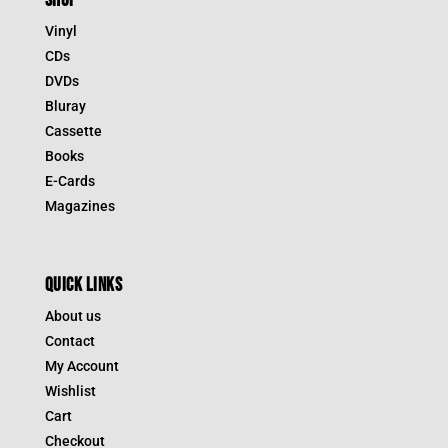
SHOP
Vinyl
CDs
DVDs
Bluray
Cassette
Books
E-Cards
Magazines
QUICK LINKS
About us
Contact
My Account
Wishlist
Cart
Checkout