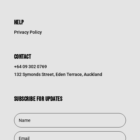
HELP
Privacy Policy
CONTACT
+64 09 302 0769
132 Symonds Street, Eden Terrace, Auckland
Subscribe for updates