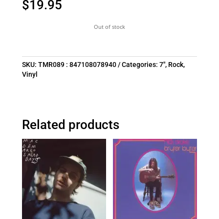
$
19.95
Out of stock
SKU:
TMR089 : 847108078940
Categories:
7"
,
Rock
,
Vinyl
Related products