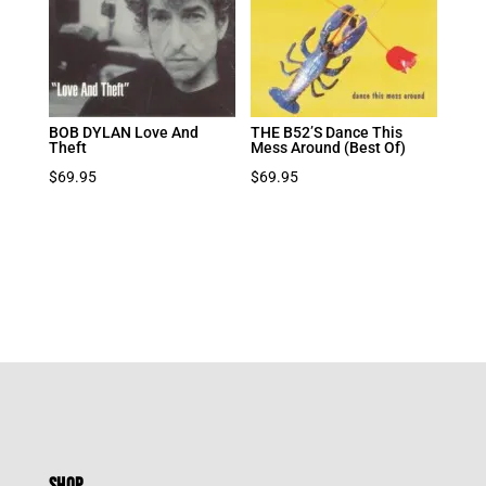
BOB DYLAN Love And
THE B52’S Dance This
Theft
Mess Around (Best Of)
$
69.95
$
69.95