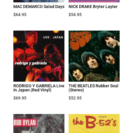
MAC DEMARCO Salad Days
NICK DRAKE Bryter Layter
$
64.95
$
54.95
RODRIGO Y GABRIELA Live
THE BEATLES Rubber Soul
In Japan (Red Vinyl)
(Stereo)
$
69.95
$
52.95