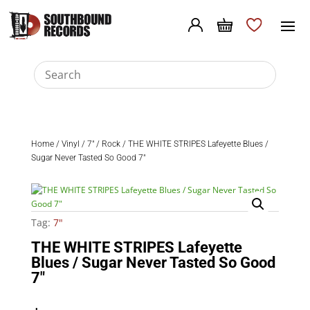
Home
/
Vinyl
/
7"
/
Rock
/ THE WHITE STRIPES Lafeyette Blues /
Sugar Never Tasted So Good 7″
Tag:
7"
THE WHITE STRIPES Lafeyette
Blues / Sugar Never Tasted So Good
7″