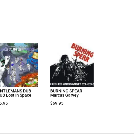
NTLEMANS DUB
BURNING SPEAR
UB Lost In Space
Marcus Garvey
6.95
$
69.95