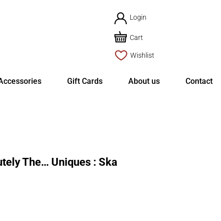
Login
Cart
Wishlist
Accessories
Gift Cards
About us
Contact
ely The… Uniques : Ska