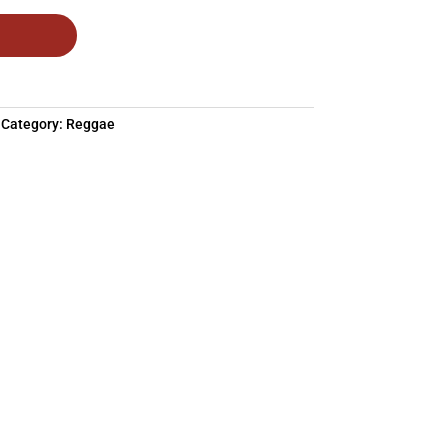
Category:
Reggae