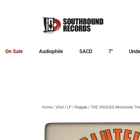
On Sale
Audiophile
SACD
7″
Unde
Home
/
Vinyl
/
LP
/
Reggae
/ THE UNIQUES Absolutely The