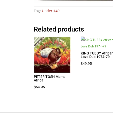
Tag:
Under $40
Related products
KING TUBBY Africa
Love Dub 1974-79
$
49.95
PETER TOSH Mama
Africa
$
64.95