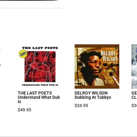
n
THE LAST POETS
DELROY WILSON
GE
Understand What Dub
Dubbing At Tubbys
CL
Is
$
34.95
$
3
$
49.95