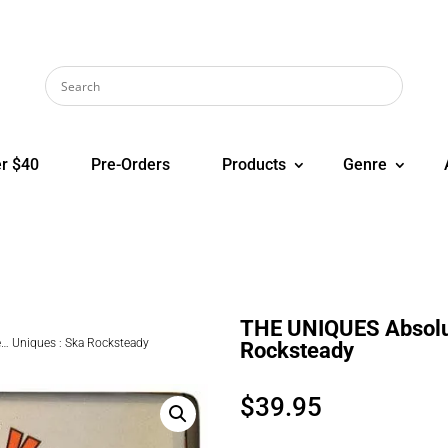
r $40
Pre-Orders
Products
Genre
THE UNIQUES Absolut
… Uniques : Ska Rocksteady
Rocksteady
$
39.95