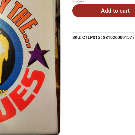
In stock
Add to cart
SKU:
CTLP015 : 881026000157