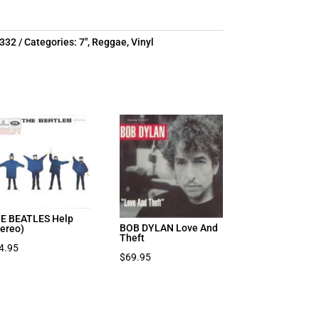
0332
Categories:
7"
,
Reggae
,
Vinyl
E BEATLES Help
BOB DYLAN Love And
tereo)
Theft
4.95
$
69.95