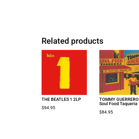
Related products
THE BEATLES 1 2LP
TOMMY GUERRERO
Soul Food Taqueria
$
94.95
$
84.95