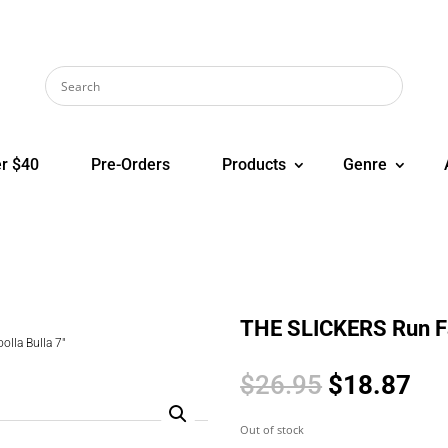
r $40
Pre-Orders
Products
Genre
THE SLICKERS Run Fat
lla Bulla 7″
Original
Cur
$
26.95
$
18.87
price
pri
was:
is:
Out of stock
$26.95.
$1