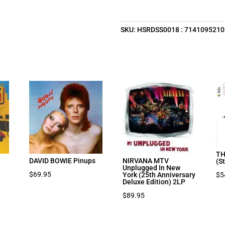
SKU:
HSRDSS0018 : 714109521
TH
DAVID BOWIE Pinups
NIRVANA MTV
(S
Unplugged In New
$
69.95
$
5
York (25th Anniversary
Deluxe Edition) 2LP
$
89.95