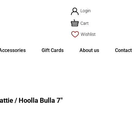
Login
Cart
Wishlist
Accessories
Gift Cards
About us
Contact
tie / Hoolla Bulla 7″
rent
ce
8.87.