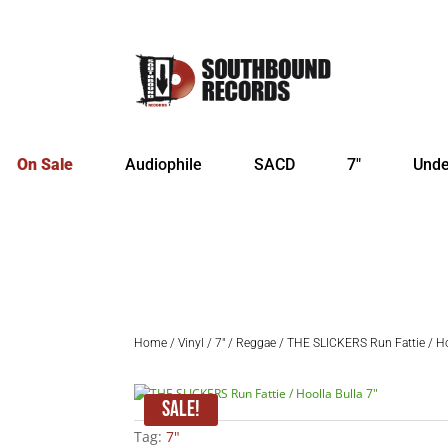
On Sale
Audiophile
SACD
7″
Unde
Home
/
Vinyl
/
7"
/
Reggae
/ THE SLICKERS Run Fattie / Hoo
Sale!
Tag:
7"