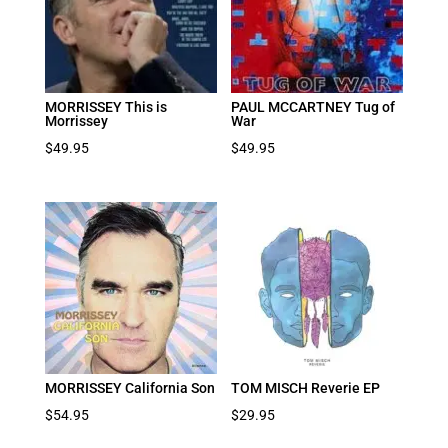
MORRISSEY This is
PAUL MCCARTNEY Tug of
Morrissey
War
$
49.95
$
49.95
MORRISSEY California Son
TOM MISCH Reverie EP
$
54.95
$
29.95