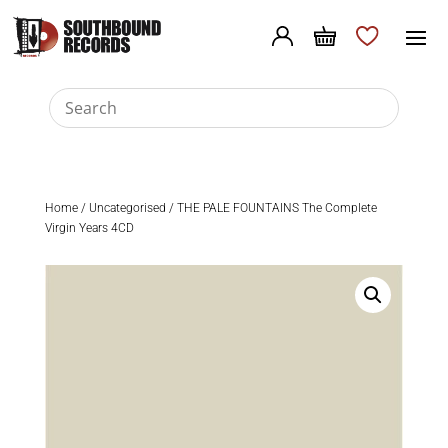
Home
/
Uncategorised
/ THE PALE FOUNTAINS The Complete
Virgin Years 4CD