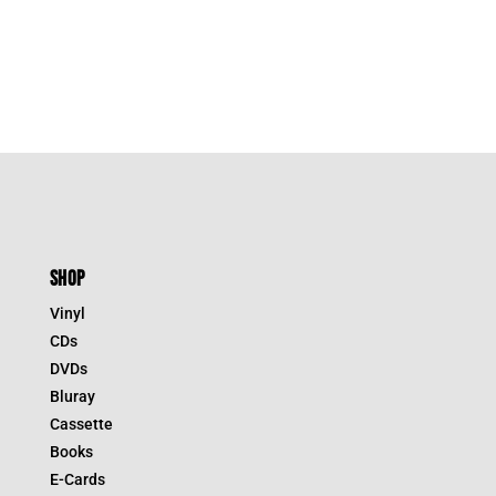
SHOP
Vinyl
CDs
DVDs
Bluray
Cassette
Books
E-Cards