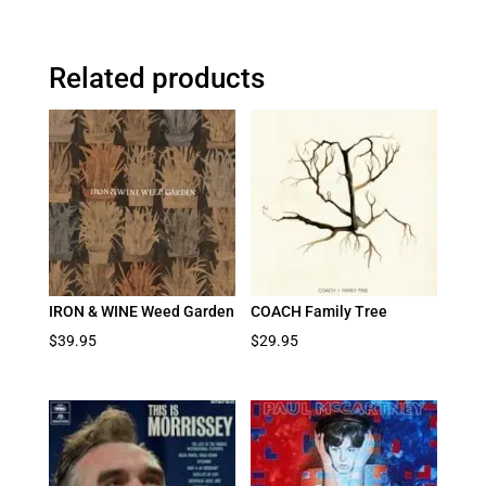
Related products
IRON & WINE Weed Garden
COACH Family Tree
$
39.95
$
29.95