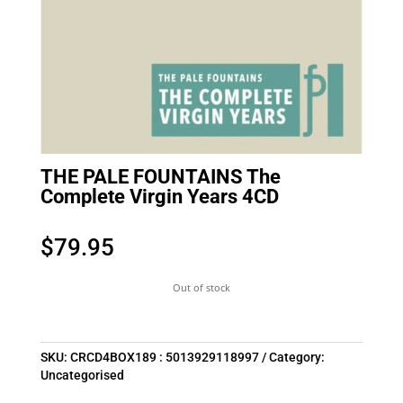
THE PALE FOUNTAINS The
Complete Virgin Years 4CD
$
79.95
Out of stock
SKU:
CRCD4BOX189 : 5013929118997
Category:
Uncategorised