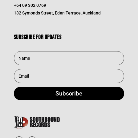
+64 09 302 0769
132 Symonds Street, Eden Terrace, Auckland
Subscribe for updates
Subscribe