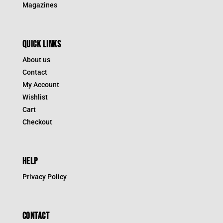
Magazines
QUICK LINKS
About us
Contact
My Account
Wishlist
Cart
Checkout
HELP
Privacy Policy
CONTACT