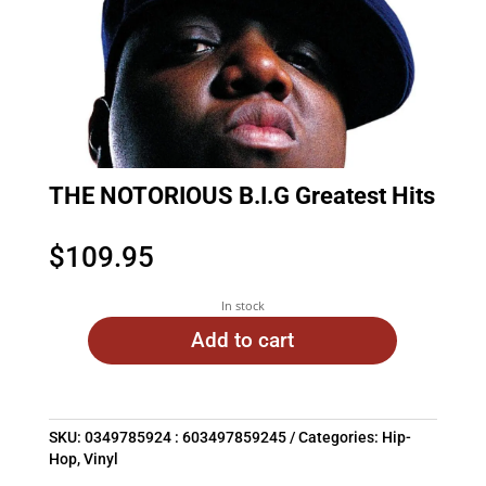
THE NOTORIOUS B.I.G Greatest Hits
$
109.95
In stock
Add to cart
SKU:
0349785924 : 603497859245
Categories:
Hip-
Hop
,
Vinyl