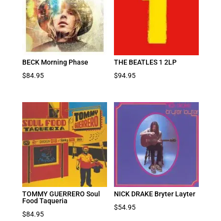
BECK Morning Phase
THE BEATLES 1 2LP
$
84.95
$
94.95
TOMMY GUERRERO Soul
NICK DRAKE Bryter Layter
Food Taqueria
$
54.95
$
84.95