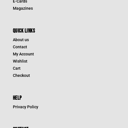
E-Cards
Magazines
QUICK LINKS
About us
Contact
My Account
Wishlist
Cart
Checkout
HELP
Privacy Policy