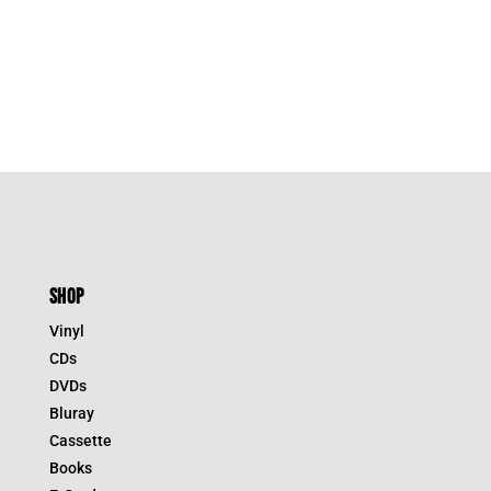
SHOP
Vinyl
CDs
DVDs
Bluray
Cassette
Books