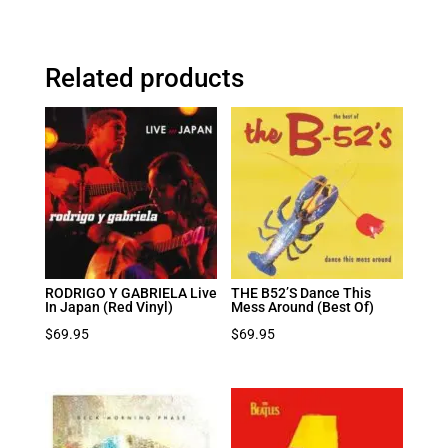
Related products
RODRIGO Y GABRIELA Live
THE B52’S Dance This
In Japan (Red Vinyl)
Mess Around (Best Of)
$
69.95
$
69.95