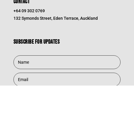
CONTACT
+64 09 302 0769
132 Symonds Street, Eden Terrace, Auckland
Subscribe for updates
Subscribe