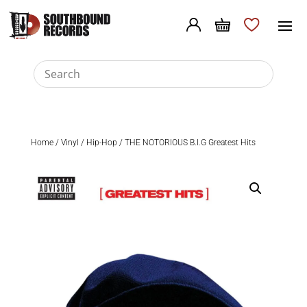
Home
/
Vinyl
/
Hip-Hop
/ THE NOTORIOUS B.I.G Greatest Hits