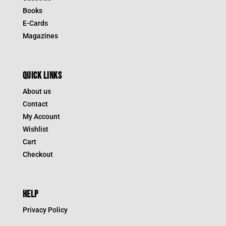
Books
E-Cards
Magazines
QUICK LINKS
About us
Contact
My Account
Wishlist
Cart
Checkout
HELP
Privacy Policy