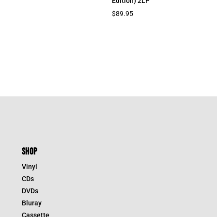
Edition) 2LP
$
89.95
SHOP
Vinyl
CDs
DVDs
Bluray
Cassette