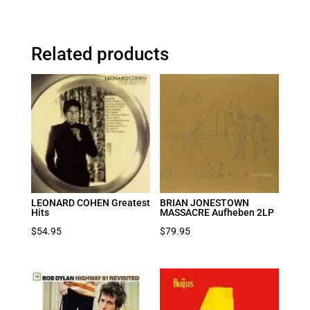
Related products
LEONARD COHEN Greatest
BRIAN JONESTOWN
Hits
MASSACRE Aufheben 2LP
$
54.95
$
79.95