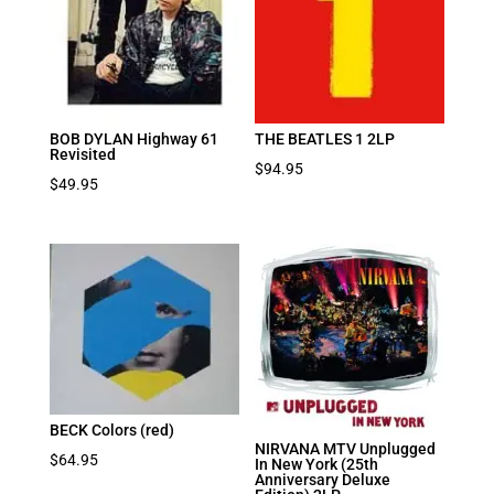
BOB DYLAN Highway 61
THE BEATLES 1 2LP
Revisited
$
94.95
$
49.95
BECK Colors (red)
NIRVANA MTV Unplugged
$
64.95
In New York (25th
Anniversary Deluxe