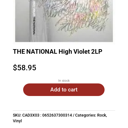
THE NATIONAL High Violet 2LP
$
58.95
In stock
Add to cart
SKU:
CAD3X03 : 0652637300314
Categories:
Rock
,
Vinyl