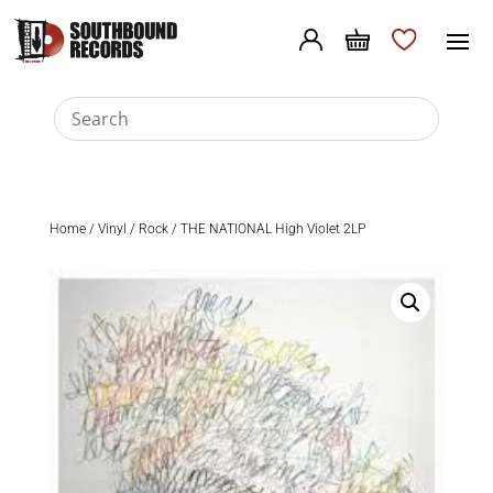
Home
/
Vinyl
/
Rock
/ THE NATIONAL High Violet 2LP