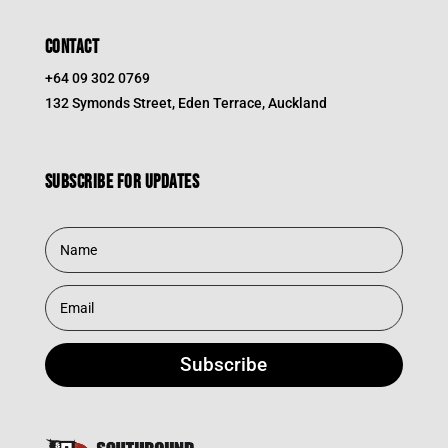
CONTACT
+64 09 302 0769
132 Symonds Street, Eden Terrace, Auckland
Subscribe for updates
Subscribe