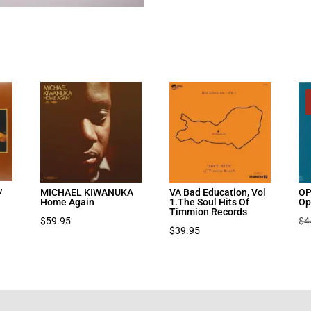
w
MICHAEL KIWANUKA
VA Bad Education, Vol
OP
Home Again
1.The Soul Hits Of
Op
Timmion Records
$
59.95
$
4
$
39.95