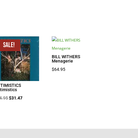
Sale!
BILL WITHERS
Menagerie
$
64.95
TIMISTICS
timistics
Original
Current
4.95
$
31.47
price
price
was:
is:
$44.95.
$31.47.