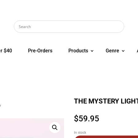
r $40
Pre-Orders
Products
Genre
THE MYSTERY LIGHT
y
$
59.95
In stock