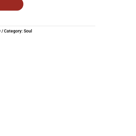
9
Category:
Soul