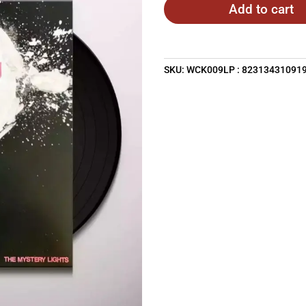
Add to cart
SKU:
WCK009LP : 82313431091