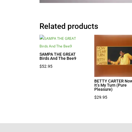
Related products
SAMPA THE GREAT
Birds And The Bee9
$
52.95
BETTY CARTER No
It’s My Turn (Pure
Pleasure)
$
29.95