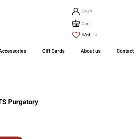
Login
Cart
Wishlist
Accessories
Gift Cards
About us
Contact
S Purgatory