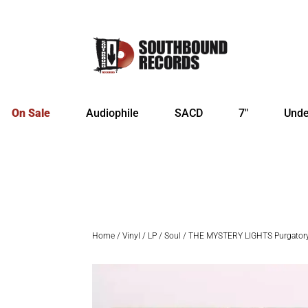
On Sale
Audiophile
SACD
7″
Unde
Home
/
Vinyl
/
LP
/
Soul
/ THE MYSTERY LIGHTS Purgator