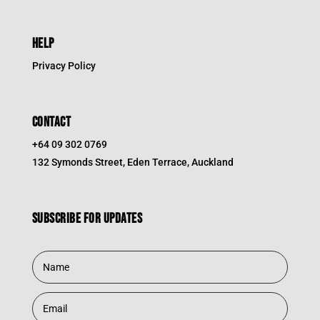
HELP
Privacy Policy
CONTACT
+64 09 302 0769
132 Symonds Street, Eden Terrace, Auckland
Subscribe for updates