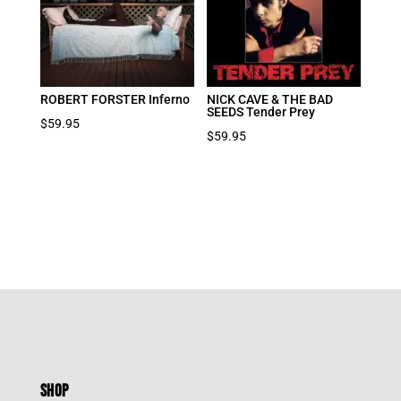
ROBERT FORSTER Inferno
NICK CAVE & THE BAD
SEEDS Tender Prey
$
59.95
$
59.95
SHOP