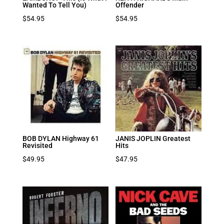
Wanted To Tell You)
Offender
$
54.95
$
54.95
BOB DYLAN Highway 61
JANIS JOPLIN Greatest
Revisited
Hits
$
49.95
$
47.95