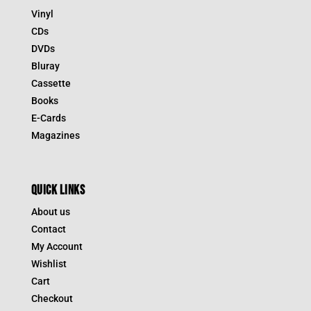
Vinyl
CDs
DVDs
Bluray
Cassette
Books
E-Cards
Magazines
QUICK LINKS
About us
Contact
My Account
Wishlist
Cart
Checkout