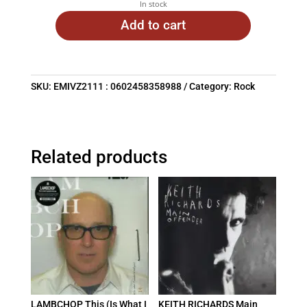
In stock
Add to cart
SKU:
EMIVZ2111 : 0602458358988
Category:
Rock
Related products
LAMBCHOP This (Is What I
KEITH RICHARDS Main