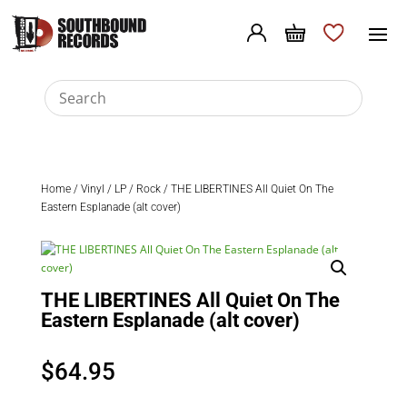
Home
/
Vinyl
/
LP
/
Rock
/ THE LIBERTINES All Quiet On The
Eastern Esplanade (alt cover)
THE LIBERTINES All Quiet On The
Eastern Esplanade (alt cover)
$
64.95