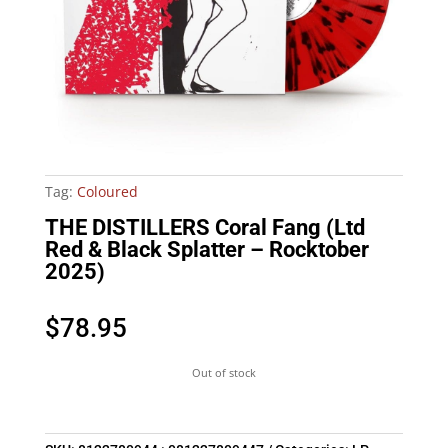
Tag:
Coloured
THE DISTILLERS Coral Fang (Ltd
Red & Black Splatter – Rocktober
2025)
$
78.95
Out of stock