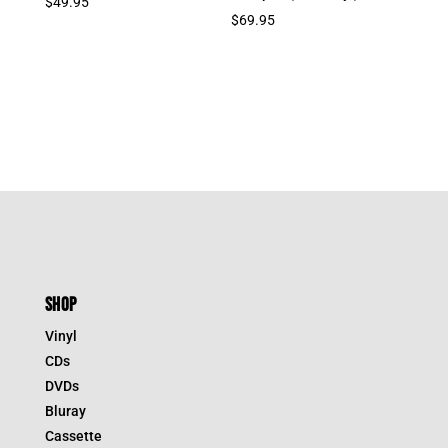
$
49.95
$
69.95
SHOP
Vinyl
CDs
DVDs
Bluray
Cassette