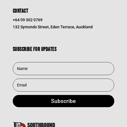
CONTACT
+64 09 302 0769
132 Symonds Street, Eden Terrace, Auckland
Subscribe for updates
Subscribe