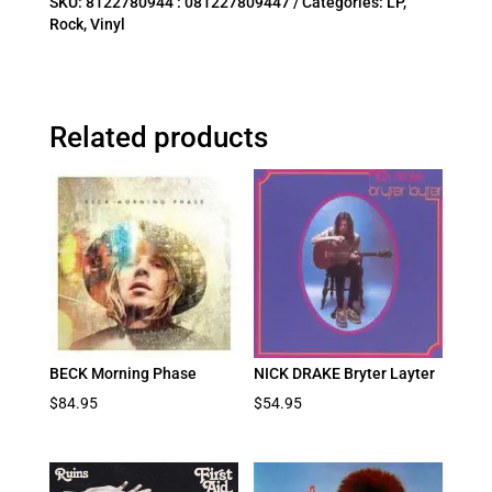
SKU:
8122780944 : 081227809447
Categories:
LP
,
Rock
,
Vinyl
Related products
BECK Morning Phase
NICK DRAKE Bryter Layter
$
84.95
$
54.95