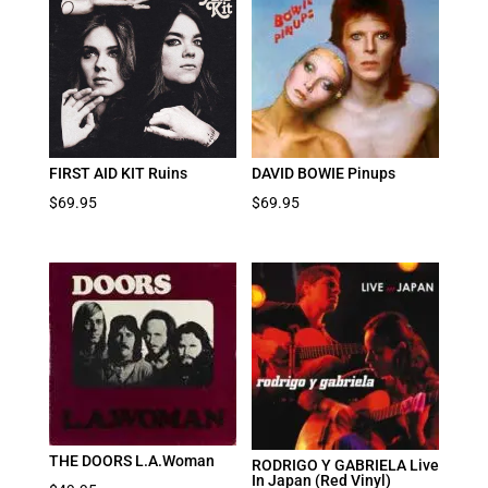
FIRST AID KIT Ruins
DAVID BOWIE Pinups
$
69.95
$
69.95
THE DOORS L.A.Woman
RODRIGO Y GABRIELA Live
In Japan (Red Vinyl)