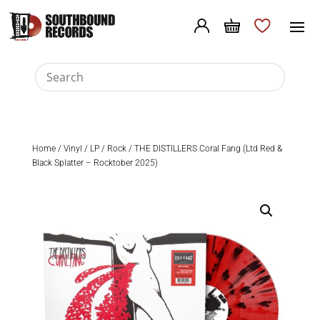
Home
/
Vinyl
/
LP
/
Rock
/ THE DISTILLERS Coral Fang (Ltd Red &
Black Splatter – Rocktober 2025)