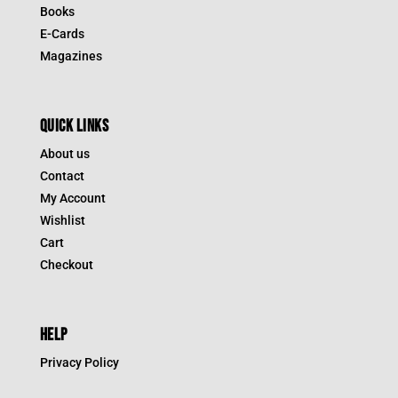
Books
E-Cards
Magazines
QUICK LINKS
About us
Contact
My Account
Wishlist
Cart
Checkout
HELP
Privacy Policy