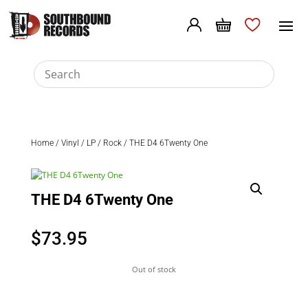
Home
/
Vinyl
/
LP
/
Rock
/ THE D4 6Twenty One
THE D4 6Twenty One
$
73.95
Out of stock