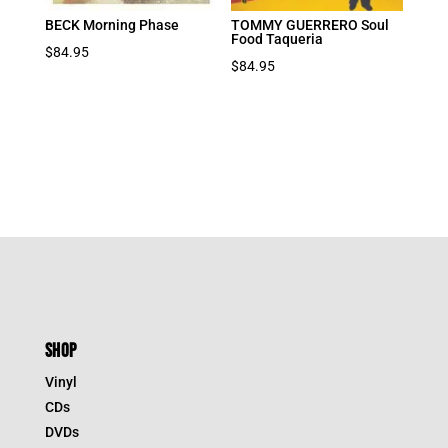
BECK Morning Phase
TOMMY GUERRERO Soul
Food Taqueria
$
84.95
$
84.95
SHOP
Vinyl
CDs
DVDs