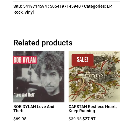
SKU:
5419714594 : 5054197145940
Categories:
LP
,
Rock
,
Vinyl
Related products
Sale!
BOB DYLAN Love And
CAPSTAN Restless Heart,
Theft
Keep Running
Original
Current
$
69.95
$
39.95
$
27.97
price
price