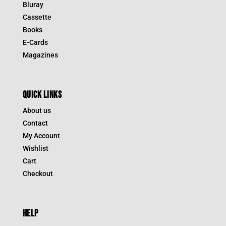
Bluray
Cassette
Books
E-Cards
Magazines
QUICK LINKS
About us
Contact
My Account
Wishlist
Cart
Checkout
HELP