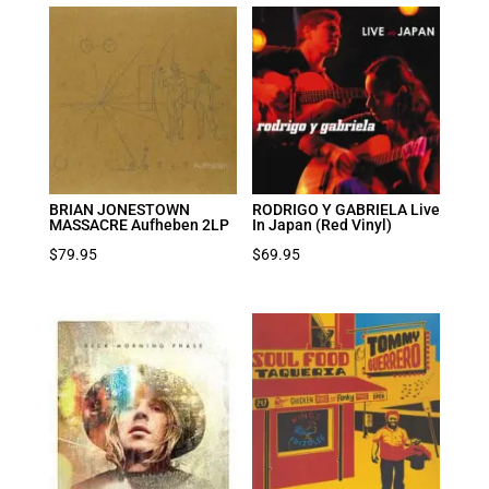
was:
is:
$39.95.
$27.97.
BRIAN JONESTOWN
RODRIGO Y GABRIELA Live
MASSACRE Aufheben 2LP
In Japan (Red Vinyl)
$
79.95
$
69.95