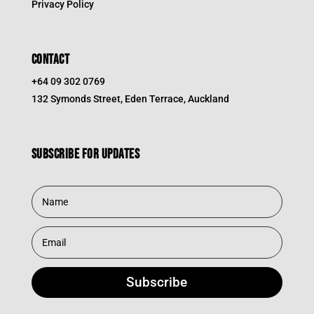
Privacy Policy
CONTACT
+64 09 302 0769
132 Symonds Street, Eden Terrace, Auckland
Subscribe for updates
Subscribe