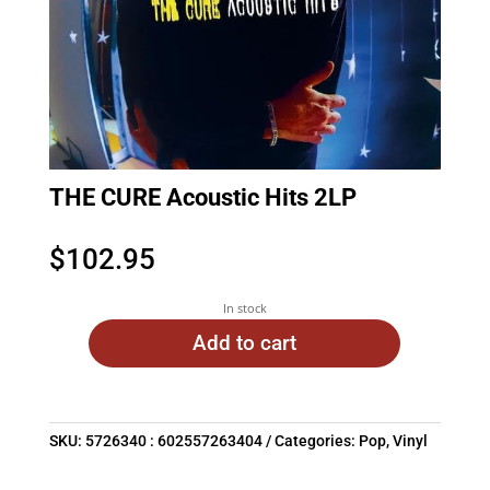
THE CURE Acoustic Hits 2LP
$
102.95
In stock
Add to cart
SKU:
5726340 : 602557263404
Categories:
Pop
,
Vinyl