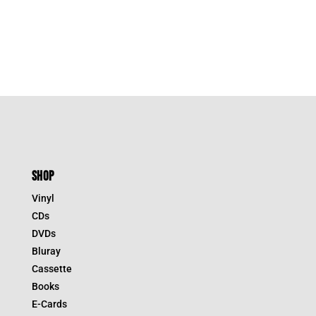
SHOP
Vinyl
CDs
DVDs
Bluray
Cassette
Books
E-Cards