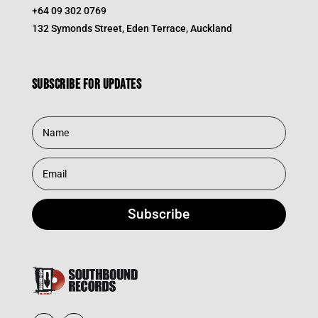
+64 09 302 0769
132 Symonds Street, Eden Terrace, Auckland
Subscribe for updates
Subscribe