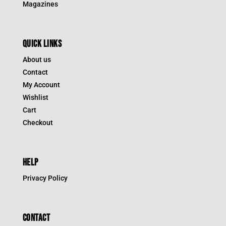
Magazines
QUICK LINKS
About us
Contact
My Account
Wishlist
Cart
Checkout
HELP
Privacy Policy
CONTACT