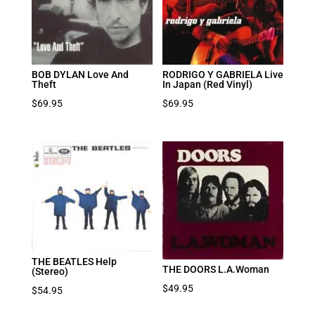
BOB DYLAN Love And
RODRIGO Y GABRIELA Live
Theft
In Japan (Red Vinyl)
$
69.95
$
69.95
THE BEATLES Help
THE DOORS L.A.Woman
(Stereo)
$
49.95
$
54.95