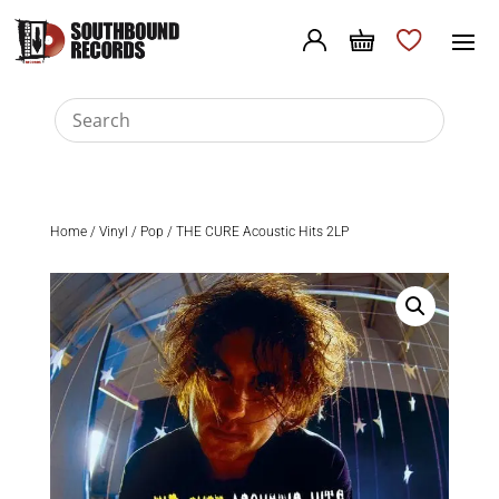
Home
/
Vinyl
/
Pop
/ THE CURE Acoustic Hits 2LP