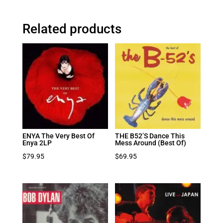
Related products
ENYA The Very Best Of
THE B52’S Dance This
Enya 2LP
Mess Around (Best Of)
$
79.95
$
69.95