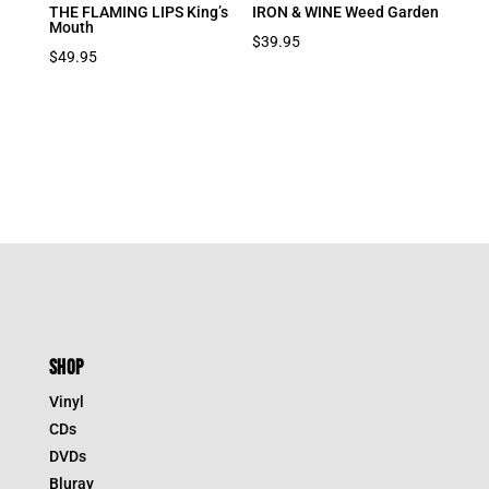
THE FLAMING LIPS King’s
IRON & WINE Weed Garden
Mouth
$
39.95
$
49.95
SHOP
Vinyl
CDs
DVDs
Bluray