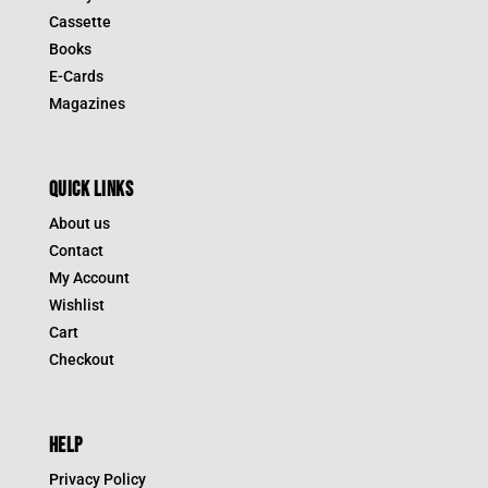
Cassette
Books
E-Cards
Magazines
QUICK LINKS
About us
Contact
My Account
Wishlist
Cart
Checkout
HELP
Privacy Policy