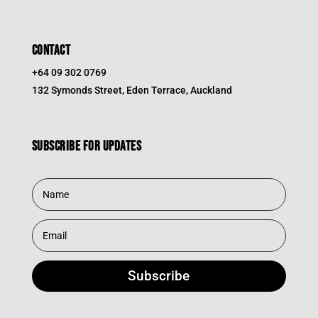
CONTACT
+64 09 302 0769
132 Symonds Street, Eden Terrace, Auckland
Subscribe for updates
Subscribe