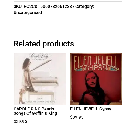
SKU:
RO2CD : 5060732661233
Category:
Uncategorised
Related products
CAROLE KING Pearls –
EILEN JEWELL Gypsy
Songs Of Goffin & King
$
39.95
$
39.95