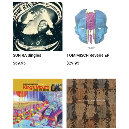
SUN RA Singles
TOM MISCH Reverie EP
$
69.95
$
29.95