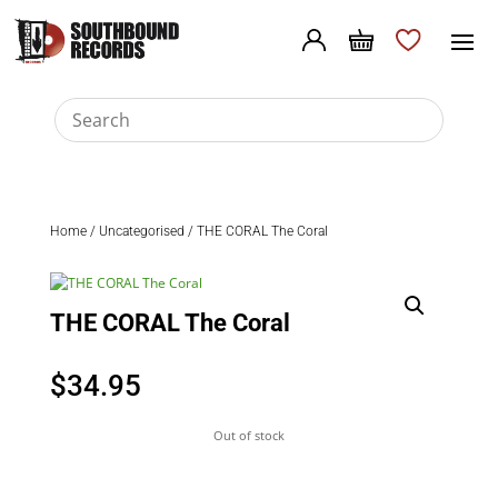
Home
/
Uncategorised
/ THE CORAL The Coral
THE CORAL The Coral
$
34.95
Out of stock