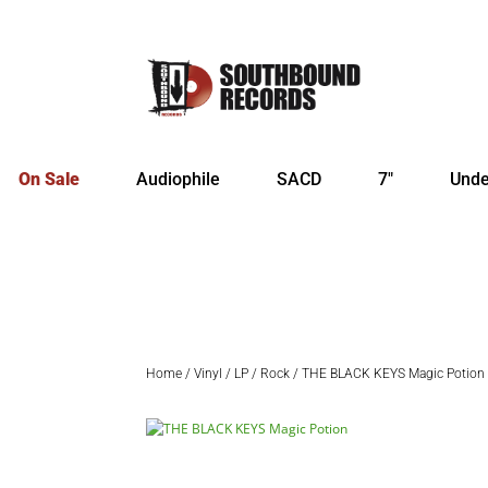
On Sale
Audiophile
SACD
7″
Unde
Home
/
Vinyl
/
LP
/
Rock
/ THE BLACK KEYS Magic Potion