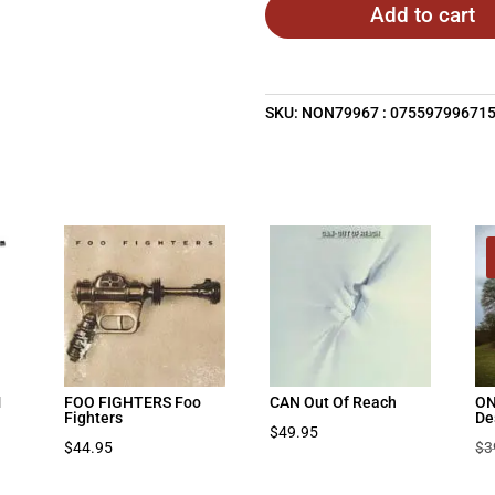
Add to cart
SKU:
NON79967 : 07559799671
M
FOO FIGHTERS Foo
CAN Out Of Reach
ON
Fighters
De
$
49.95
$
44.95
$
3