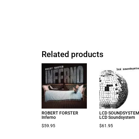
Related products
ROBERT FORSTER
LCD SOUNDSYSTE
Inferno
LCD Soundsystem
$
59.95
$
61.95