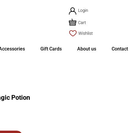
Login
Cart
Wishlist
Accessories
Gift Cards
About us
Contact
ic Potion