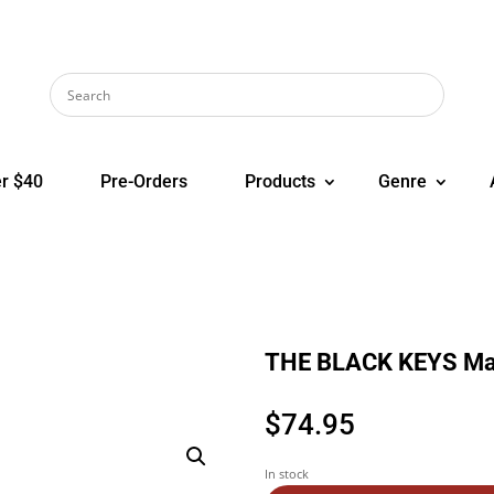
r $40
Pre-Orders
Products
Genre
THE BLACK KEYS Mag
$
74.95
In stock