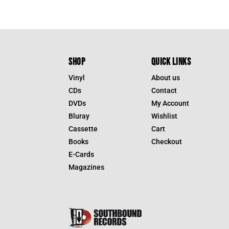
SHOP
QUICK LINKS
Vinyl
About us
CDs
Contact
DVDs
My Account
Bluray
Wishlist
Cassette
Cart
Books
Checkout
E-Cards
Magazines