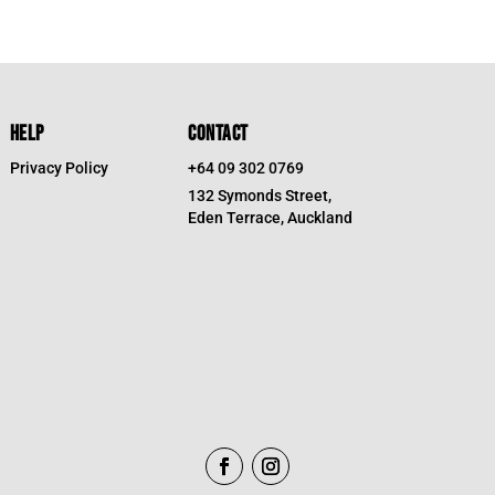
HELP
CONTACT
Privacy Policy
+64 09 302 0769
132 Symonds Street,
Eden Terrace, Auckland