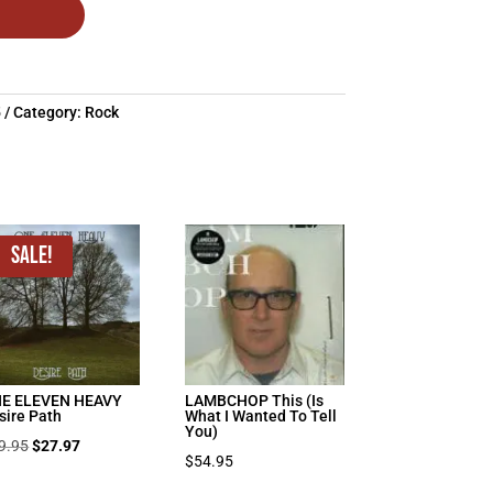
5
Category:
Rock
Sale!
E ELEVEN HEAVY
LAMBCHOP This (Is
sire Path
What I Wanted To Tell
You)
Original
Current
9.95
$
27.97
$
54.95
price
price