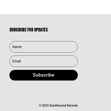
was:
is:
$39.95.
$27.97.
Subscribe for updates
Subscribe
© 2025 Southbound Records