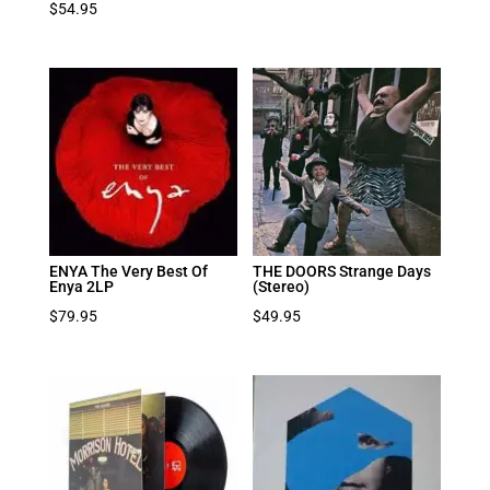
$
54.95
ENYA The Very Best Of
THE DOORS Strange Days
Enya 2LP
(Stereo)
$
79.95
$
49.95