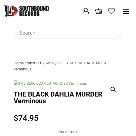
Home
/
Vinyl
/
LP
/
Metal
/ THE BLACK DAHLIA MURDER
Verminous
THE BLACK DAHLIA MURDER
Verminous
$
74.95
Out of stock