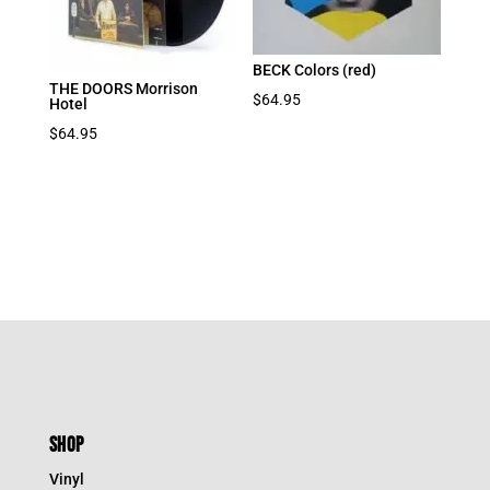
BECK Colors (red)
THE DOORS Morrison
$
64.95
Hotel
$
64.95
SHOP
Vinyl