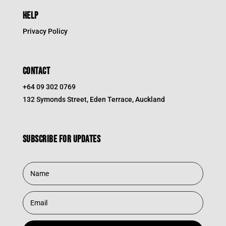
HELP
Privacy Policy
CONTACT
+64 09 302 0769
132 Symonds Street, Eden Terrace, Auckland
Subscribe for updates