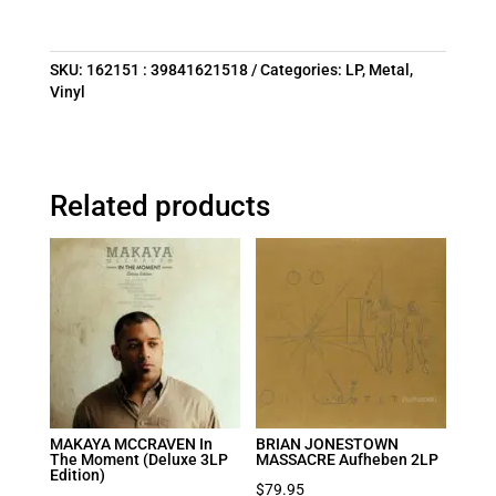
SKU:
162151 : 39841621518
Categories:
LP
,
Metal
,
Vinyl
Related products
MAKAYA MCCRAVEN In
BRIAN JONESTOWN
The Moment (Deluxe 3LP
MASSACRE Aufheben 2LP
Edition)
$
79.95