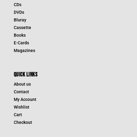
CDs
DVDs
Bluray
Cassette
Books
E-Cards
Magazines
QUICK LINKS
About us
Contact
My Account
Wishlist
Cart
Checkout