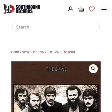
Home
/
Vinyl
/
LP
/
Rock
/ THE BAND The Band