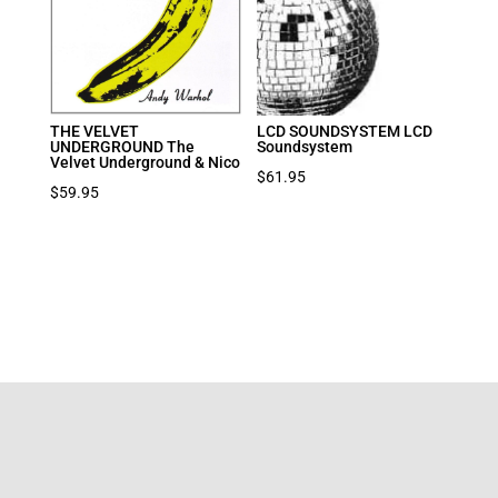
THE VELVET
LCD SOUNDSYSTEM LCD
UNDERGROUND The
Soundsystem
Velvet Underground & Nico
$
61.95
$
59.95