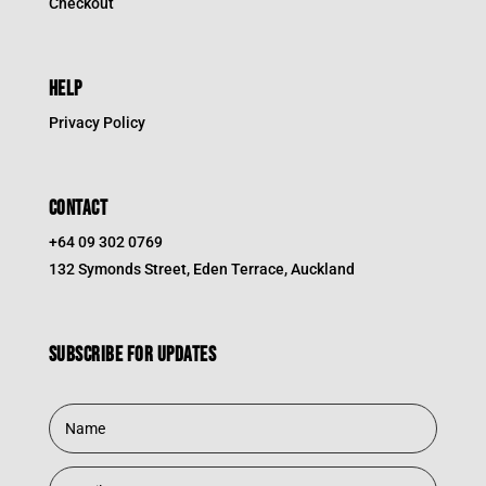
Checkout
HELP
Privacy Policy
CONTACT
+64 09 302 0769
132 Symonds Street, Eden Terrace, Auckland
Subscribe for updates