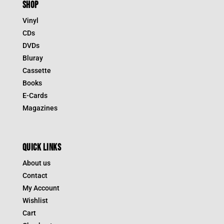
SHOP
Vinyl
CDs
DVDs
Bluray
Cassette
Books
E-Cards
Magazines
QUICK LINKS
About us
Contact
My Account
Wishlist
Cart