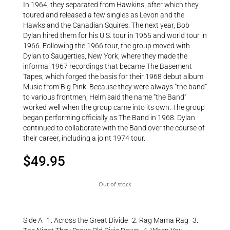
In 1964, they separated from Hawkins, after which they
toured and released a few singles as Levon and the
Hawks and the Canadian Squires. The next year, Bob
Dylan hired them for his U.S. tour in 1965 and world tour in
1966. Following the 1966 tour, the group moved with
Dylan to Saugerties, New York, where they made the
informal 1967 recordings that became The Basement
Tapes, which forged the basis for their 1968 debut album
Music from Big Pink. Because they were always “the band”
to various frontmen, Helm said the name “the Band”
worked well when the group came into its own. The group
began performing officially as The Band in 1968. Dylan
continued to collaborate with the Band over the course of
their career, including a joint 1974 tour.
$
49.95
Out of stock
Side A 1. Across the Great Divide 2. Rag Mama Rag 3.