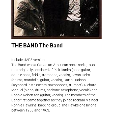
THE BAND The Band
Includes MP3 version
The Band was a Canadian-American roots rock group
that originally consisted of Rick Danko (bass guitar,
double bass, fiddle, trombone, vocals), Levon Helm
(drums, mandolin, guitar, vocals), Garth Hudson
(keyboard instruments, saxophones, trumpet), Richard
Manuel (piano, drums, baritone saxophone, vocals) and
Robbie Robertson (guitar, vocals). The members of the
Band first came together as they joined rockabilly singer
Ronnie Hawkins’ backing group The Hawks one by one
between 1958 and 1963.