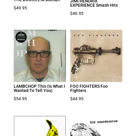
JIMI HENDRIX
EXPERIENCE Smash Hits
$
49.95
$
46.95
LAMBCHOP This (Is What I
FOO FIGHTERS Foo
Wanted To Tell You)
Fighters
$
54.95
$
44.95