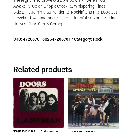
The Night They Drove Old Dixie Down 4. When You
Awake 5. Up on Cripple Creek 6. Whispering Pines
Side B 1. Jemima Surrender 2. Rockin’ Chair 3. Look Out
Cleveland 4. Jawbone 5. The Unfaithful Servant 6. King
Harvest (Has Surely Come)
SKU:
4720670 : 602547206701
Category:
Rock
Related products
THE DOORS L.A.Woman