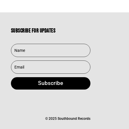
Subscribe for updates
Subscribe
© 2025 Southbound Records