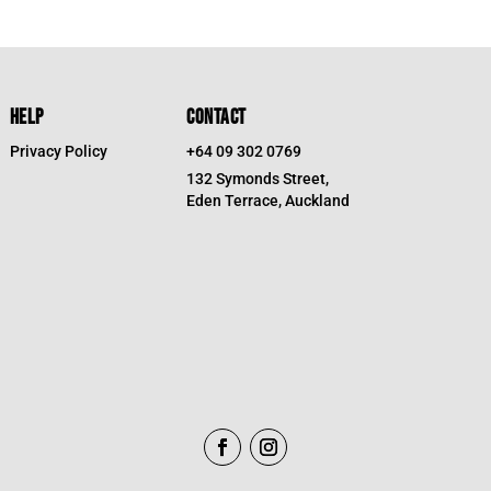
HELP
CONTACT
Privacy Policy
+64 09 302 0769
132 Symonds Street,
Eden Terrace, Auckland