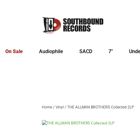
On Sale
Audiophile
SACD
7″
Unde
Home
/
Vinyl
/ THE ALLMAN BROTHERS Collected 2LP