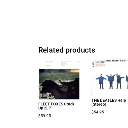
Related products
THE BEATLES Help
FLEET FOXES Crack
(Stereo)
Up 2LP
$
54.95
$
59.95