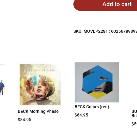
Add to cart
SKU:
MOVLP2281 : 6025678939
BECK Colors (red)
BECK Morning Phase
BU
$
64.95
Bi
$
84.95
$
5