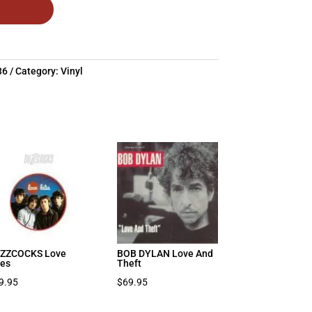
36
Category:
Vinyl
ZZCOCKS Love
BOB DYLAN Love And
tes
Theft
9.95
$
69.95