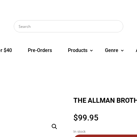
r $40
Pre-Orders
Products
Genre
THE ALLMAN BROTHE
$
99.95
In stock