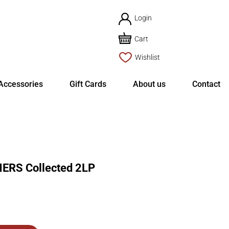
Login
Cart
Wishlist
Accessories
Gift Cards
About us
Contact
RS Collected 2LP