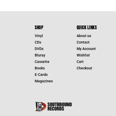
SHOP
QUICK LINKS
Vinyl
About us
CDs
Contact
DVDs
My Account
Bluray
Wishlist
Cassette
Cart
Books
Checkout
E-Cards
Magazines