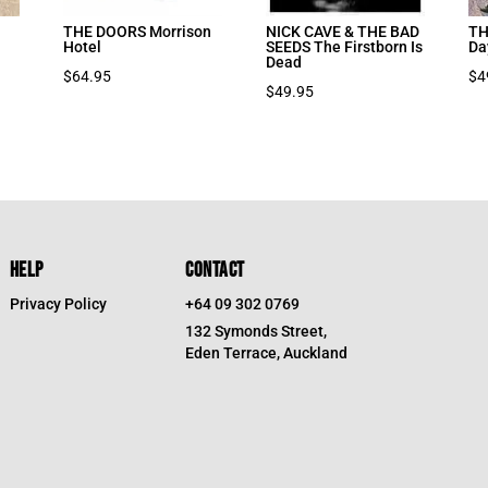
THE DOORS Morrison
NICK CAVE & THE BAD
TH
Hotel
SEEDS The Firstborn Is
Da
Dead
$
64.95
$
4
$
49.95
HELP
CONTACT
Privacy Policy
+64 09 302 0769
132 Symonds Street,
Eden Terrace, Auckland