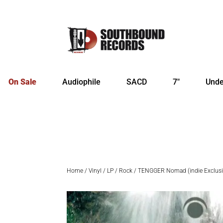
On Sale
Audiophile
SACD
7″
Unde
Home
/
Vinyl
/
LP
/
Rock
/ TENGGER Nomad (indie Exclusive