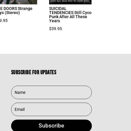
E DOORS Strange
SUICIDAL
ys (Stereo)
TENDENCIES Still Cyco
Punk After All These
9.95
Years
$
39.95
Subscribe for updates
Subscribe