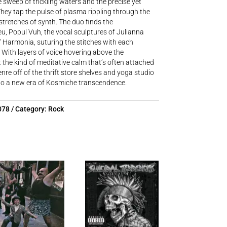
 sweep of trickling waters and the precise yet
hey tap the pulse of plasma rippling through the
 stretches of synth. The duo finds the
u, Popul Vuh, the vocal sculptures of Julianna
f Harmonia, suturing the stitches with each
 With layers of voice hovering above the
he kind of meditative calm that’s often attached
enre off of the thrift store shelves and yoga studio
into a new era of Kosmiche transcendence.
078
Category:
Rock