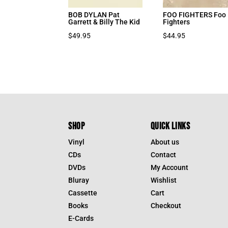
BOB DYLAN Pat
FOO FIGHTERS Foo
Garrett & Billy The Kid
Fighters
$
49.95
$
44.95
SHOP
QUICK LINKS
Vinyl
About us
CDs
Contact
DVDs
My Account
Bluray
Wishlist
Cassette
Cart
Books
Checkout
E-Cards