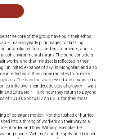
at the core of the group have built their ethos
e road — making yearly pilgrimages to dazzling
ong unfamiliar cultures and environments, and in
 a lush environmental thrum. The band considers
their works, and that mindset is reflected in their
“unlimited expanse of sky” in Mongolian and also
deur reflected in their name radiates from every
g sojourns. The band has harnessed and channeled a
nics alike over their decade plus of growth — with
in and Extra Noir — and now they return to Beyond
s of 2019’s Spiritual 2 on BBiB, for their most
ling of constant motion. Not the rushed or hurried
shed into a throng of workers on their way to a
se of order and flow. Within pieces like the
ivering opener “Achime,” and the aptly-titled closer