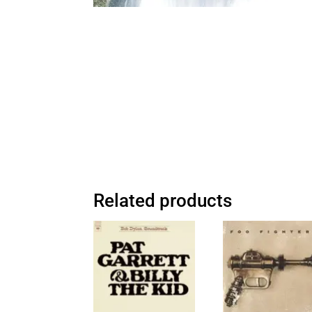
Related products