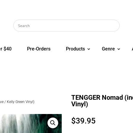
r $40
Pre-Orders
Products
Genre
TENGGER Nomad (indi
 / Kelly Green Vinyl)
Vinyl)
$
39.95