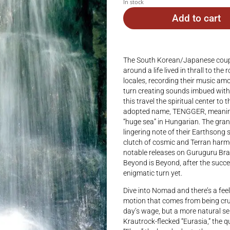
In stock
Add to cart
The South Korean/Japanese couple 
around a life lived in thrall to th
locales, recording their music am
turn creating sounds imbued with
this travel the spiritual center to 
adopted name, TENGGER, meaning 
“huge sea” in Hungarian. The gran
lingering note of their Earthson
clutch of cosmic and Terran harmo
notable releases on Guruguru Bra
Beyond is Beyond, after the succes
enigmatic turn yet.
Dive into Nomad and there’s a fee
motion that comes from being cru
day’s wage, but a more natural sen
Krautrock-flecked “Eurasia,” the qu