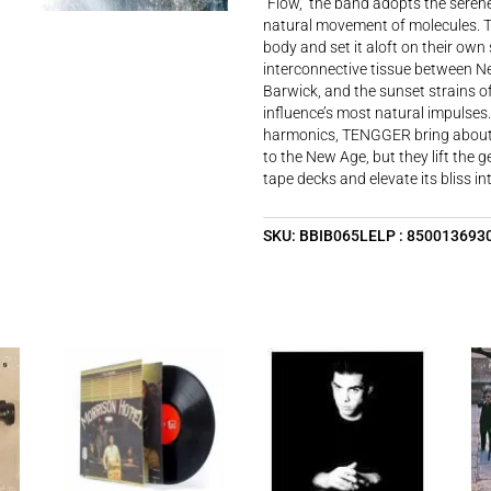
“Flow,” the band adopts the serene
natural movement of molecules. T
body and set it aloft on their own
interconnective tissue between Ne
Barwick, and the sunset strains o
influence’s most natural impulses.
harmonics, TENGGER bring about t
to the New Age, but they lift the g
tape decks and elevate its bliss 
SKU:
BBIB065LELP : 850013693