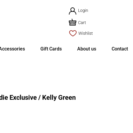
Login
Cart
Wishlist
Accessories
Gift Cards
About us
Contact
e Exclusive / Kelly Green