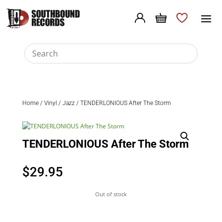
Home
/
Vinyl
/
Jazz
/ TENDERLONIOUS After The Storm
TENDERLONIOUS After The Storm
$
29.95
Out of stock