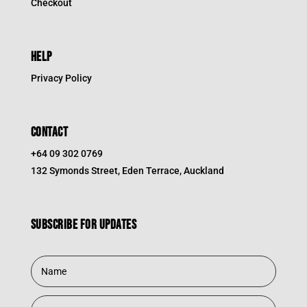
Checkout
HELP
Privacy Policy
CONTACT
+64 09 302 0769
132 Symonds Street, Eden Terrace, Auckland
Subscribe for updates