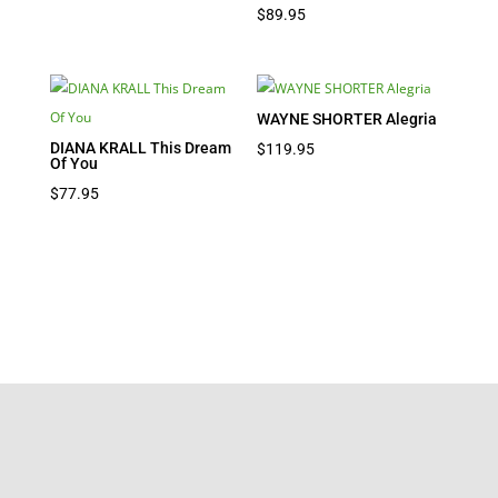
$
89.95
WAYNE SHORTER Alegria
DIANA KRALL This Dream
$
119.95
Of You
$
77.95