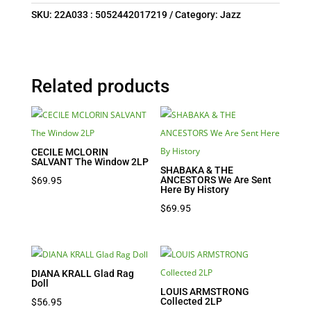
SKU:
22A033 : 5052442017219
Category:
Jazz
Related products
CECILE MCLORIN
SALVANT The Window 2LP
SHABAKA & THE
ANCESTORS We Are Sent
$
69.95
Here By History
$
69.95
DIANA KRALL Glad Rag
Doll
LOUIS ARMSTRONG
Collected 2LP
$
56.95