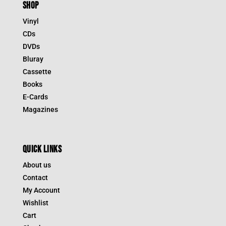
SHOP
Vinyl
CDs
DVDs
Bluray
Cassette
Books
E-Cards
Magazines
QUICK LINKS
About us
Contact
My Account
Wishlist
Cart