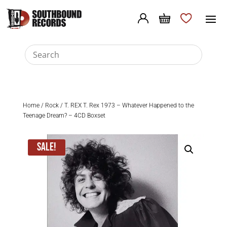
Home
/
Rock
/ T. REX T. Rex 1973 – Whatever Happened to the
Teenage Dream? – 4CD Boxset
Sale!