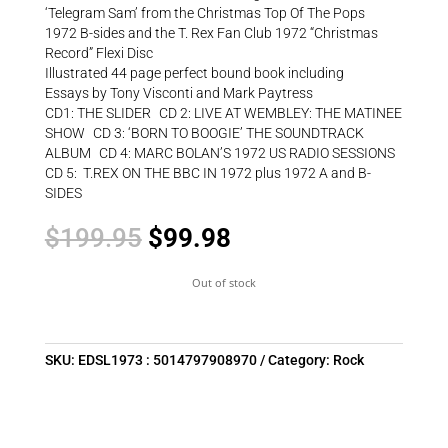
‘Telegram Sam’ from the Christmas Top Of The Pops
1972 B-sides and the T. Rex Fan Club 1972 “Christmas
Record” Flexi Disc
Illustrated 44 page perfect bound book including
Essays by Tony Visconti and Mark Paytress
CD1: THE SLIDER CD 2: LIVE AT WEMBLEY: THE MATINEE
SHOW CD 3: ‘BORN TO BOOGIE’ THE SOUNDTRACK
ALBUM CD 4: MARC BOLAN’S 1972 US RADIO SESSIONS
CD 5: T.REX ON THE BBC IN 1972 plus 1972 A and B-
SIDES
Original
Current
$
199.95
$
99.98
price
price
was:
is:
Out of stock
$199.95.
$99.98.
SKU:
EDSL1973 : 5014797908970
Category:
Rock