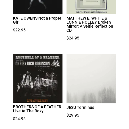
KATE OWENS Not a Proper
MATTHEW E. WHITE &
Girl
LONNIE HOLLEY Broken
Mirror: A Selfie Reflection
$
22.95
CD
$
24.95
BROTHERS OF A FEATHER
JESU Terminus
Live At The Roxy
$
29.95
$
24.95