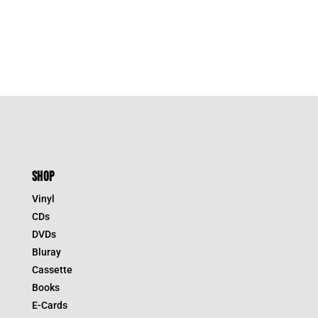
SHOP
Vinyl
CDs
DVDs
Bluray
Cassette
Books
E-Cards