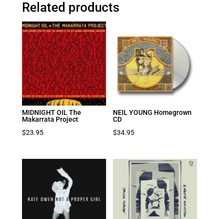
Related products
MIDNIGHT OIL The
NEIL YOUNG Homegrown
Makarrata Project
CD
$
23.95
$
34.95