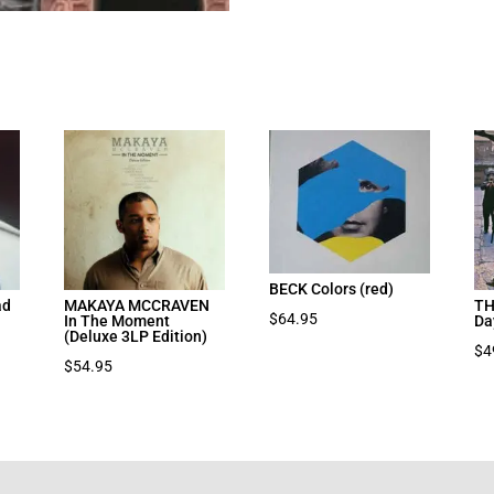
BECK Colors (red)
ad
MAKAYA MCCRAVEN
TH
$
64.95
In The Moment
Da
(Deluxe 3LP Edition)
$
4
$
54.95