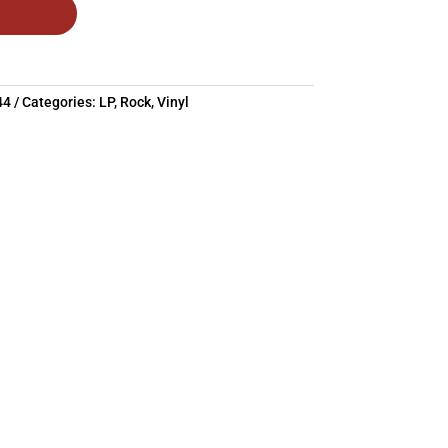
44
Categories:
LP
,
Rock
,
Vinyl