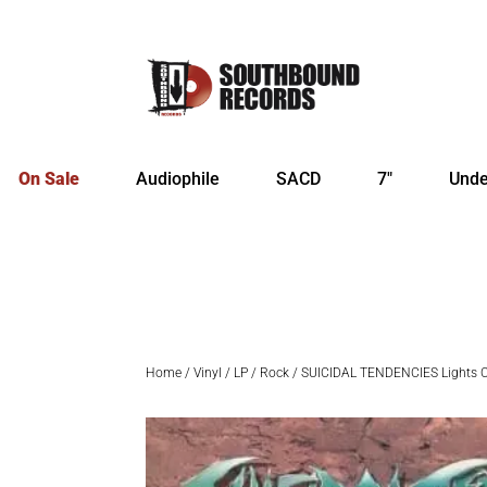
On Sale
Audiophile
SACD
7″
Unde
Home
/
Vinyl
/
LP
/
Rock
/ SUICIDAL TENDENCIES Lights C