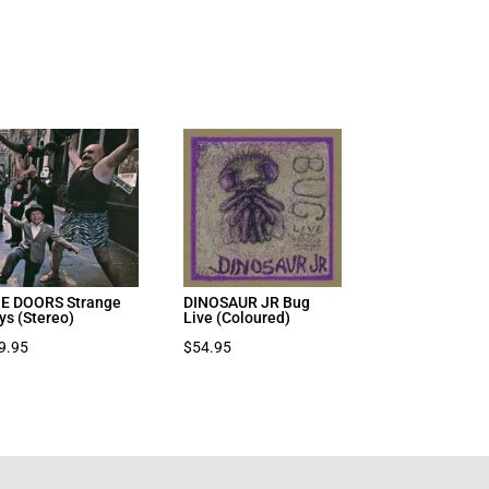
E DOORS Strange
DINOSAUR JR Bug
ys (Stereo)
Live (Coloured)
9.95
$
54.95