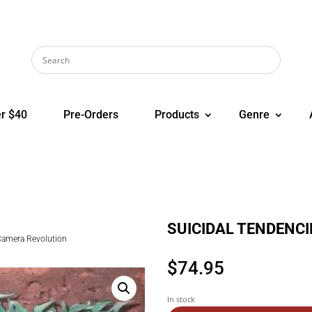
r $40
Pre-Orders
Products
Genre
SUICIDAL TENDENCIE
amera Revolution
$
74.95
In stock