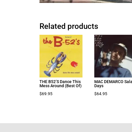
Related products
THE B52’S Dance This
MAC DEMARCO Sal
Mess Around (Best Of)
Days
$
69.95
$
64.95