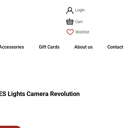
Login
Cart
Wishlist
Accessories
Gift Cards
About us
Contact
S Lights Camera Revolution