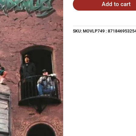
Add to cart
SKU:
MOVLP749 : 87184695325