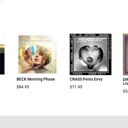
BECK Morning Phase
CRASS Penis Envy
DI
Li
$
84.95
$
71.95
$
5