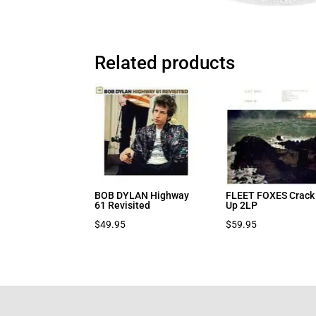
Related products
BOB DYLAN Highway
FLEET FOXES Crack
61 Revisited
Up 2LP
$
49.95
$
59.95