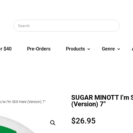
r $40
Pre-Orders
Products
Genre
SUGAR MINOTT I’m Sti
w I’m Still Here (Version) 7″
(Version) 7″
$
26.95