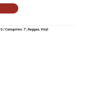
10
Categories:
7"
,
Reggae
,
Vinyl