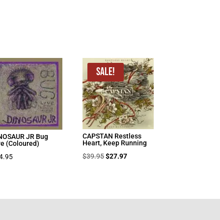
Sale!
CAPSTAN Restless
NOSAUR JR Bug
Heart, Keep Running
ve (Coloured)
Original
Current
$
39.95
$
27.97
4.95
price
price
was:
is:
$39.95.
$27.97.