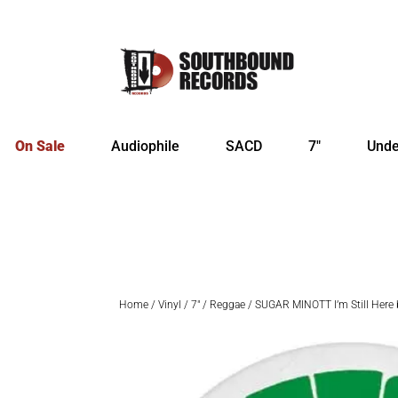
On Sale
Audiophile
SACD
7″
Unde
Home
/
Vinyl
/
7"
/
Reggae
/ SUGAR MINOTT I’m Still Here b/