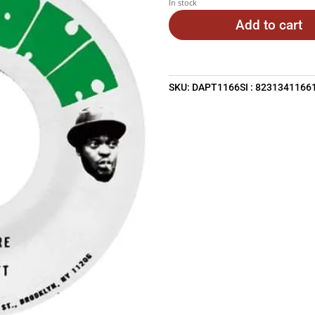
In stock
Add to cart
SKU:
DAPT1166SI : 8231341166