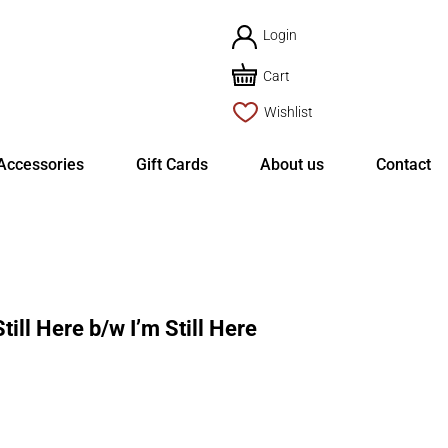
Login
Cart
Wishlist
Accessories
Gift Cards
About us
Contact
ll Here b/w I’m Still Here