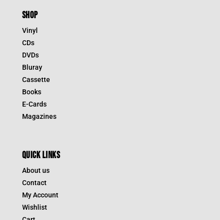
SHOP
Vinyl
CDs
DVDs
Bluray
Cassette
Books
E-Cards
Magazines
QUICK LINKS
About us
Contact
My Account
Wishlist
Cart