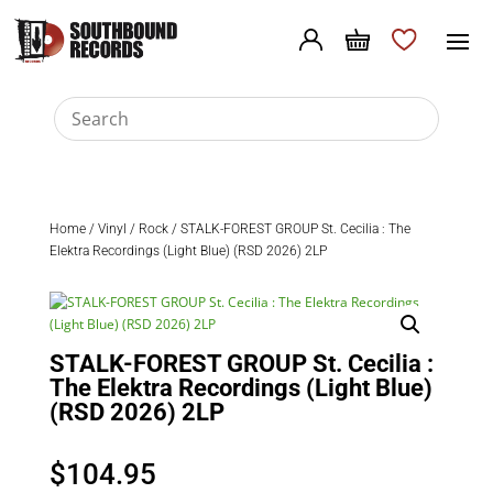
Home
/
Vinyl
/
Rock
/ STALK-FOREST GROUP St. Cecilia : The
Elektra Recordings (Light Blue) (RSD 2026) 2LP
STALK-FOREST GROUP St. Cecilia :
The Elektra Recordings (Light Blue)
(RSD 2026) 2LP
$
104.95