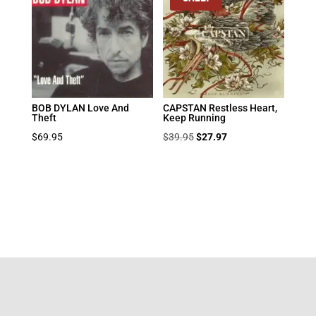
BOB DYLAN Love And
CAPSTAN Restless Heart,
Theft
Keep Running
Original
Current
$
69.95
$
39.95
$
27.97
price
price
was:
is:
$39.95.
$27.97.