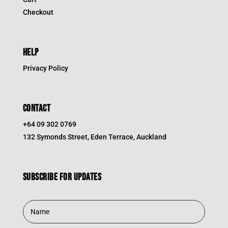
Checkout
HELP
Privacy Policy
CONTACT
+64 09 302 0769
132 Symonds Street, Eden Terrace, Auckland
Subscribe for updates