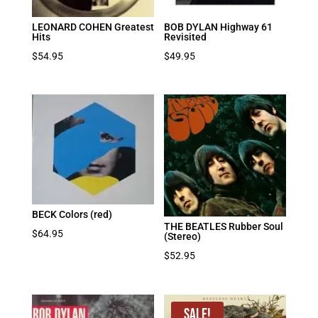
LEONARD COHEN Greatest
BOB DYLAN Highway 61
Hits
Revisited
$
54.95
$
49.95
BECK Colors (red)
THE BEATLES Rubber Soul
$
64.95
(Stereo)
$
52.95
Sale!