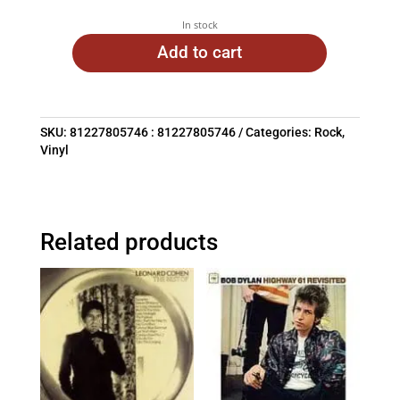
In stock
Add to cart
SKU:
81227805746 : 81227805746
Categories:
Rock
,
Vinyl
Related products