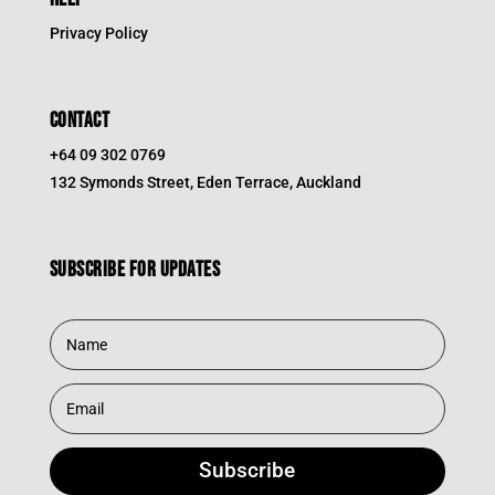
Privacy Policy
CONTACT
+64 09 302 0769
132 Symonds Street, Eden Terrace, Auckland
Subscribe for updates
Subscribe