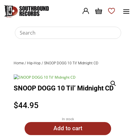
Home
/
Hip-Hop
/ SNOOP DOGG 10 Til’ Midnight CD
SNOOP DOGG 10 Til’ Midnight CD
$
44.95
In stock
Add to cart