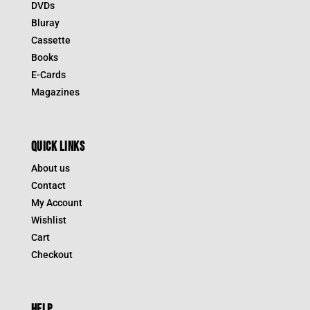
DVDs
Bluray
Cassette
Books
E-Cards
Magazines
QUICK LINKS
About us
Contact
My Account
Wishlist
Cart
Checkout
HELP