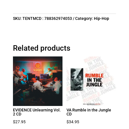
SKU:
TENTMCD : 788362974053
Category:
Hip-Hop
Related products
EVIDENCE Unlearning Vol.
VA Rumble in the Jungle
2 CD
CD
$
27.95
$
34.95