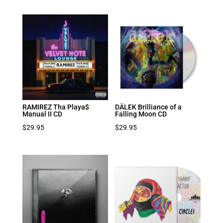
RAMIREZ Tha Playa$
DÄLEK Brilliance of a
Manual II CD
Falling Moon CD
$
29.95
$
29.95