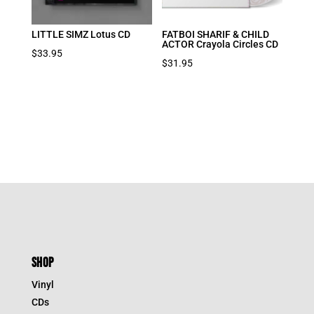
LITTLE SIMZ Lotus CD
FATBOI SHARIF & CHILD
ACTOR Crayola Circles CD
$
33.95
$
31.95
SHOP
Vinyl
CDs